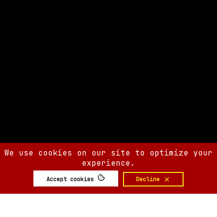
We use cookies on our site to optimize your
experience.
Accept cookies
Decline