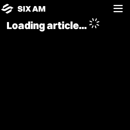
SIX AM
Loading article...