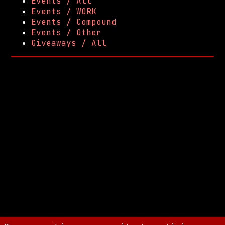
Events / All
Events / WORK
Events / Compound
Events / Other
Giveaways / All