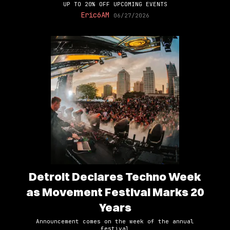
UP TO 20% OFF UPCOMING EVENTS
Eric6AM
06/27/2026
Detroit Declares Techno Week
as Movement Festival Marks 20
Years
Announcement comes on the week of the annual
festival