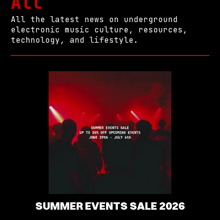
All
All the latest news on underground
electronic music culture, resources,
technology, and lifestyle.
SUMMER EVENTS SALE 2026