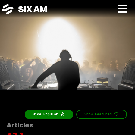
SIX AM
Hide
Popular
Show
Featured
Articles