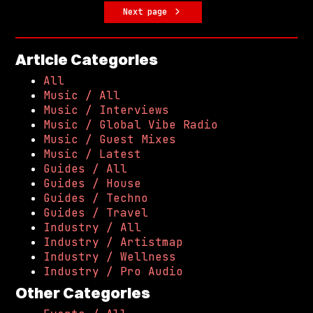
Next page
Article Categories
All
Music / All
Music / Interviews
Music / Global Vibe Radio
Music / Guest Mixes
Music / Latest
Guides / All
Guides / House
Guides / Techno
Guides / Travel
Industry / All
Industry / Artistmap
Industry / Wellness
Industry / Pro Audio
Other Categories