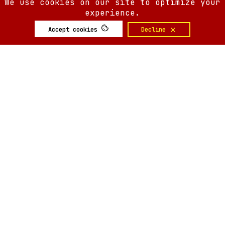
We use cookies on our site to optimize your
experience.
Accept cookies
Decline
SIX AM
SIX AM
© 2008-
2026
Built by
Minute.tech
Terms
Privacy
Feedback?
Back to top
About
Shop
Tickets
Giveaways
Articles