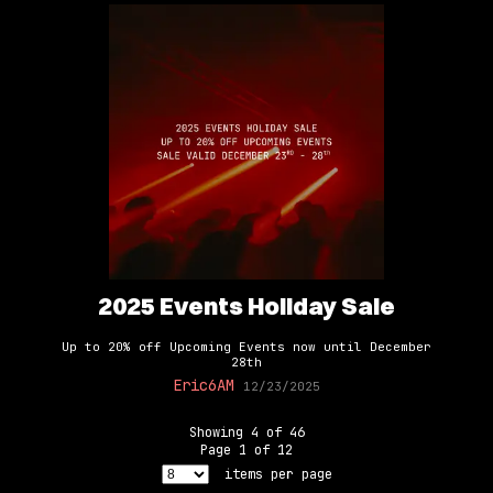
2025 Events Holiday Sale
Up to 20% off Upcoming Events now until December
28th
Eric6AM
12/23/2025
Showing
4
of
46
Page
1
of
12
items per page