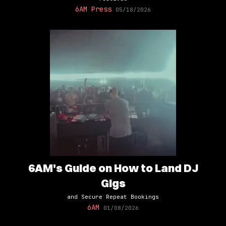
6AM Press
05/18/2026
6AM's Guide on How to Land DJ
Gigs
and Secure Repeat Bookings
6AM
01/08/2026