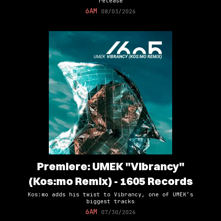
release
6AM
08/03/2026
Premiere: UMEK "Vibrancy"
(Kos:mo Remix) - 1605 Records
Kos:mo adds his twist to Vibrancy, one of UMEK’s
biggest tracks
6AM
07/30/2026