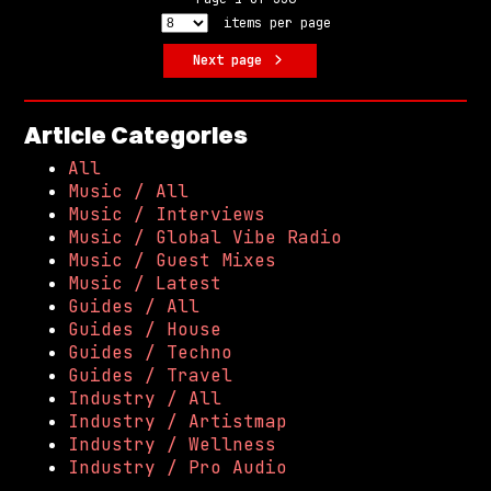
items per page
Next page
Article Categories
All
Music / All
Music / Interviews
Music / Global Vibe Radio
Music / Guest Mixes
Music / Latest
Guides / All
Guides / House
Guides / Techno
Guides / Travel
Industry / All
Industry / Artistmap
Industry / Wellness
Industry / Pro Audio