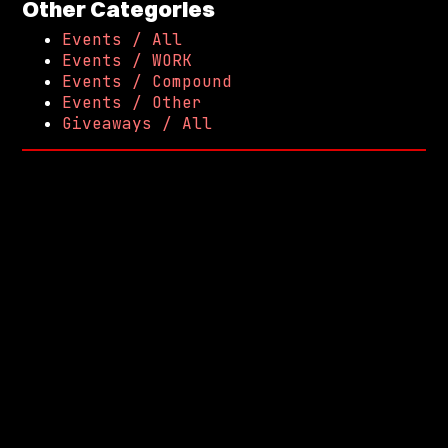
Other Categories
Events / All
Events / WORK
Events / Compound
Events / Other
Giveaways / All