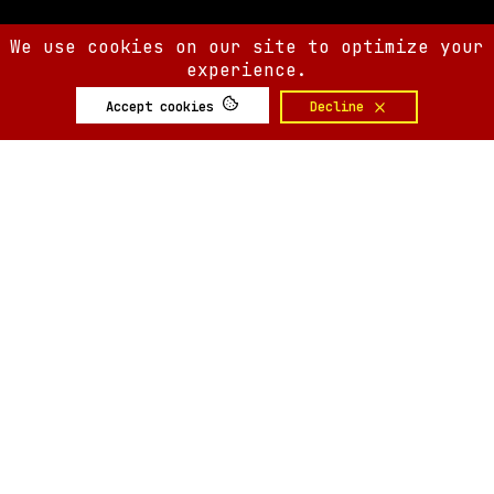
We use cookies on our site to optimize your
experience.
Accept cookies
Decline
SIX AM
SIX AM
© 2008-
2026
Built by
Minute.tech
Terms
Privacy
Feedback?
Back to top