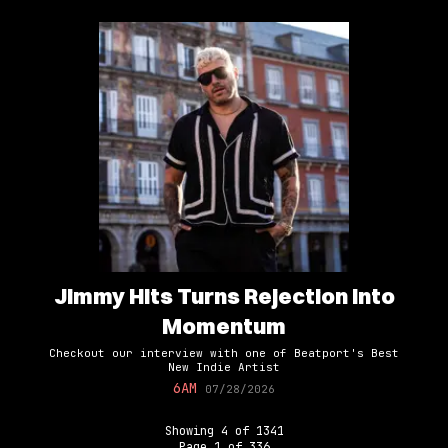
Jimmy Hits Turns Rejection Into
Momentum
Checkout our interview with one of Beatport's Best
New Indie Artist
6AM
07/28/2026
Showing
4
of
1341
Page
1
of
336