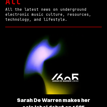
All
All the latest news on underground
electronic music culture, resources,
technology, and lifestyle.
Sarah De Warren makes her