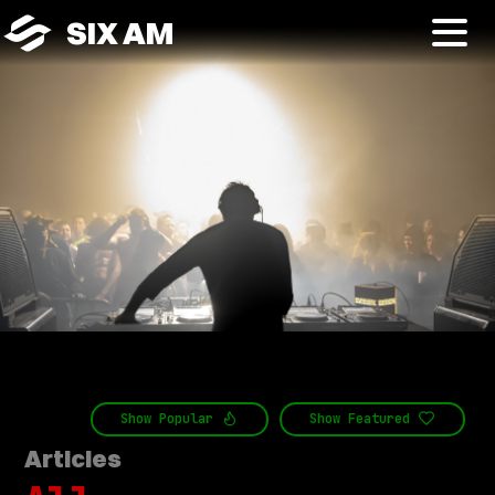
SIX AM
Show
Popular
Show
Featured
Articles