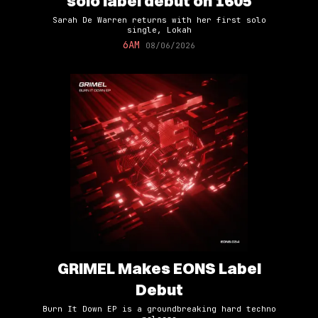
solo label debut on 1605
Sarah De Warren returns with her first solo
single, Lokah
6AM
08/06/2026
GRIMEL Makes EONS Label
Debut
Burn It Down EP is a groundbreaking hard techno