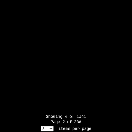
Showing
4
of
1341
Page
2
of
336
items per page