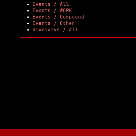
Events / All
Events / WORK
Events / Compound
Events / Other
Giveaways / All