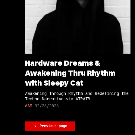
Hardware Dreams &
Awakening Thru Rhythm
with Sleepy Cat
Awakening Through Rhythm and Redefining the
Techno Narrative via ATRATR
6AM
02/26/2026
Previous page