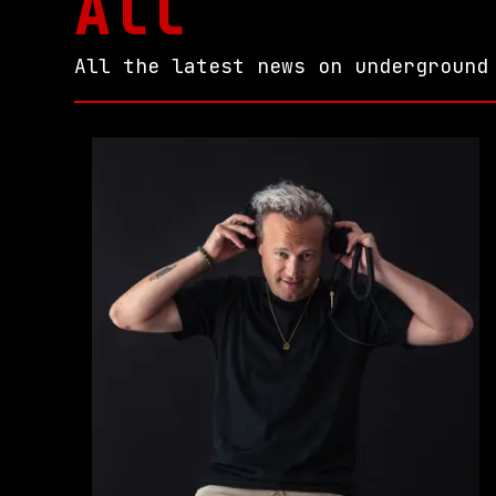
All
All the latest news on underground