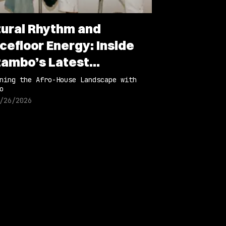
tural Rhythm and
cefloor Energy: Inside
ambo’s Latest
laboration
ning the Afro-House Landscape with
o
/26/2026