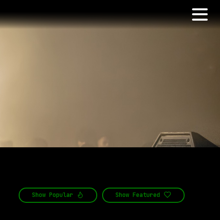
Show
Popular
Show
Featured