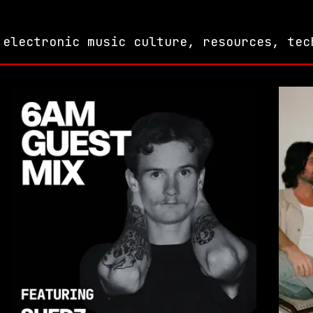
 electronic music culture, resources, tec