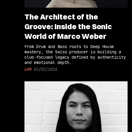
The Architect of the
Groove: Inside the Sonic
World of Marco Weber
From Drum and Bass roots to Deep House
mastery, the Swiss producer is building a
club-focused legacy defined by authenticity
and emotional depth.
6AM
03/02/2026