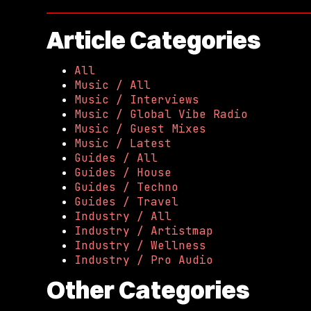
Article Categories
All
Music / All
Music / Interviews
Music / Global Vibe Radio
Music / Guest Mixes
Music / Latest
Guides / All
Guides / House
Guides / Techno
Guides / Travel
Industry / All
Industry / Artistmap
Industry / Wellness
Industry / Pro Audio
Other Categories