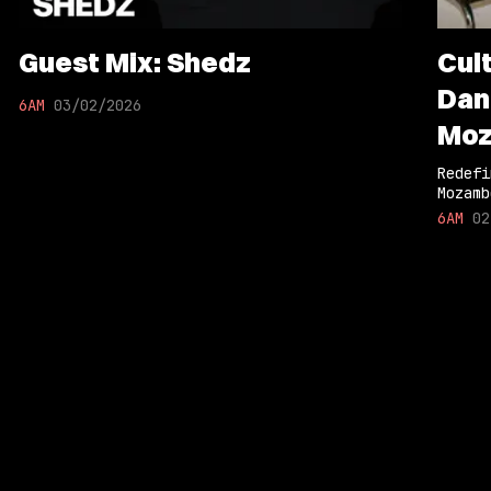
Guest Mix: Shedz
Cul
Dan
6AM
03/02/2026
Moz
Col
Redefi
Mozamb
6AM
02