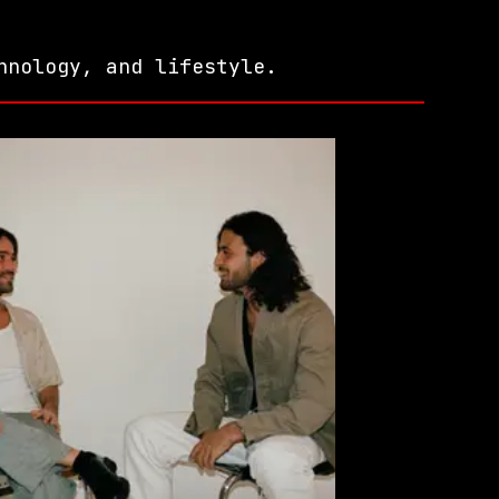
hnology, and lifestyle.