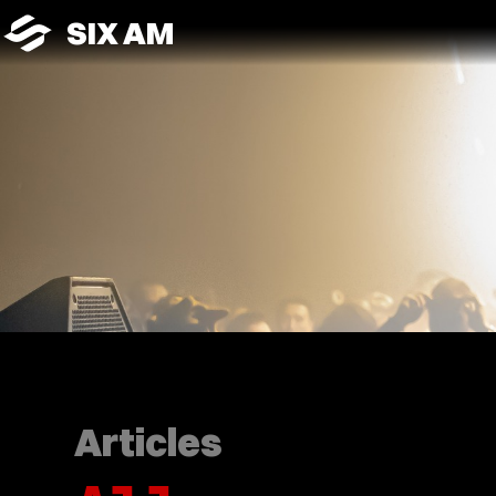
SIX AM
Articles