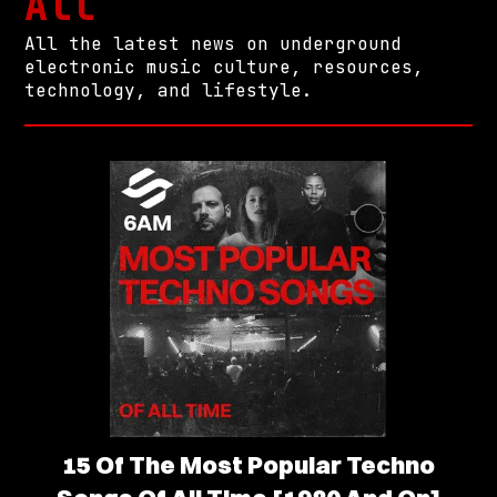
All
All the latest news on underground
electronic music culture, resources,
technology, and lifestyle.
15 Of The Most Popular Techno