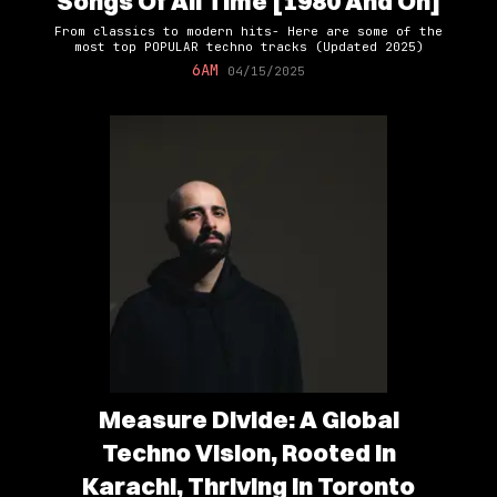
Songs Of All Time [1980 And On]
From classics to modern hits- Here are some of the
most top POPULAR techno tracks (Updated 2025)
6AM
04/15/2025
Measure Divide: A Global
Techno Vision, Rooted in
Karachi, Thriving in Toronto