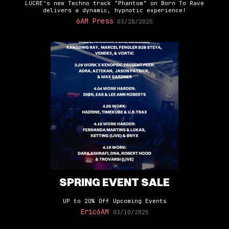
LUCRE's new Techno track "Phantom" on Born To Rave
delivers a dynamic, hypnotic experience!
6AM Press
03/20/2025
SPRING EVENT SALE
UP to 20% Off Upcoming Events
Eric6AM
03/10/2025