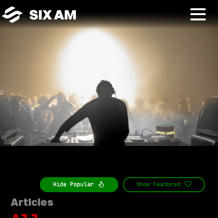
SIX AM
Hide
Popular
Show
Featured
Articles