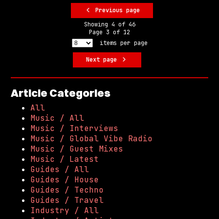
Previous page
Showing
4
of
46
Page
3
of
12
items per page
Next page
Article Categories
All
Music / All
Music / Interviews
Music / Global Vibe Radio
Music / Guest Mixes
Music / Latest
Guides / All
Guides / House
Guides / Techno
Guides / Travel
Industry / All