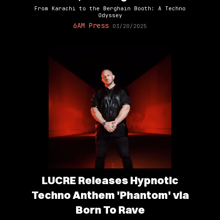
From Karachi to the Berghain Booth: A Techno
Odyssey
6AM Press
03/20/2025
LUCRE Releases Hypnotic
Techno Anthem 'Phantom' via
Born To Rave