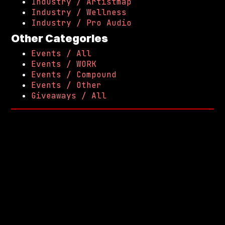
Industry / Artistmap
Industry / Wellness
Industry / Pro Audio
Other Categories
Events / All
Events / WORK
Events / Compound
Events / Other
Giveaways / All