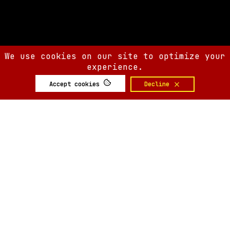
We use cookies on our site to optimize your
experience.
Accept cookies
Decline
SIX AM