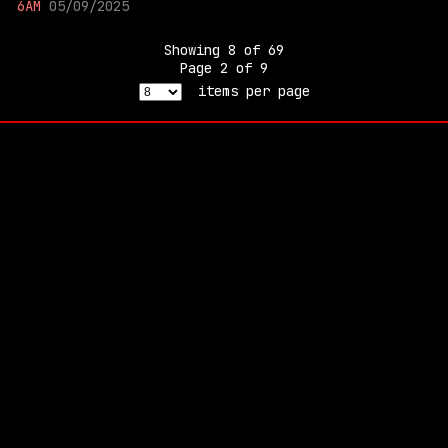
6AM
05/09/2025
Showing
8
of
69
Page
2
of
9
items per page