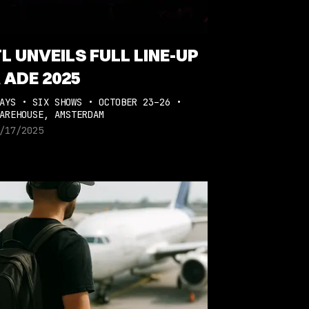
L UNVEILS FULL LINE-UP
 ADE 2025
AYS • SIX SHOWS • OCTOBER 23–26 •
AREHOUSE, AMSTERDAM
/17/2025