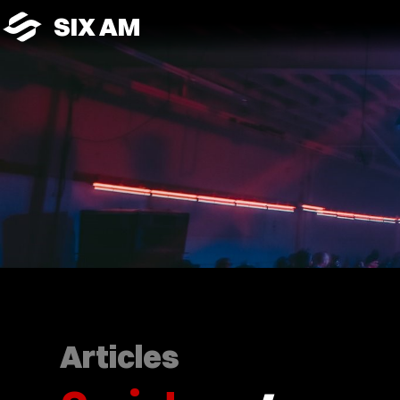
SIX AM
Articles