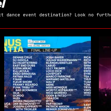
l
xt dance event destination? Look no furth