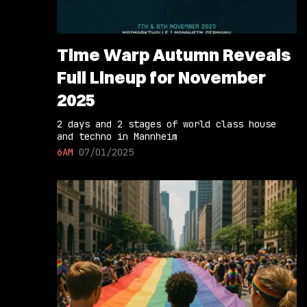
Time Warp Autumn Reveals
Full Lineup for November
2025
2 days and 2 stages of world class house
and techno in Mannheim
6AM
07/01/2025