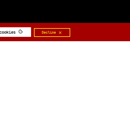
 cookies
Decline