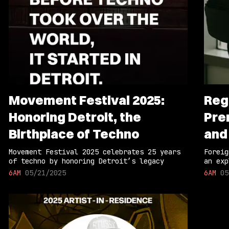
Movement Festival 2025:
Reg
Honoring Detroit, the
Pre
Birthplace of Techno
and
Movement Festival 2025 celebrates 25 years
Foreig
of techno by honoring Detroit’s legacy
an exp
6AM
05/21/2025
6AM
05