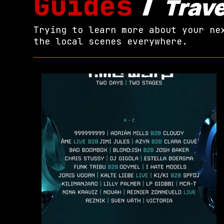
Guides
/
Trave
Trying to learn more about your ne
the local scenes everywhere.