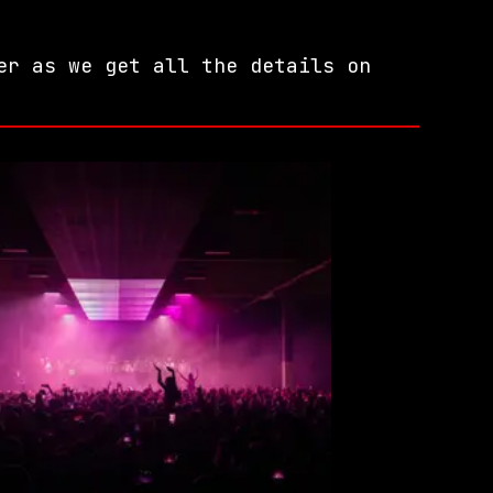
er as we get all the details on