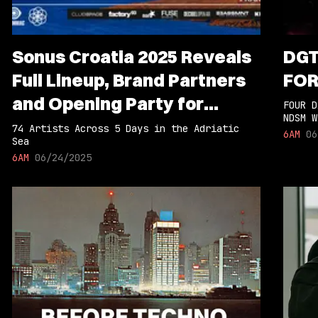
Sonus Croatia 2025 Reveals
DGT
Full Lineup, Brand Partners
FOR
and Opening Party for
FOUR D
NDSM W
Return to Pag Island
74 Artists Across 5 Days in the Adriatic
6AM
06
Sea
6AM
06/24/2025