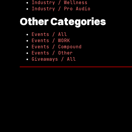
Industry / Wellness
Industry / Pro Audio
Other Categories
Events / All
Events / WORK
Events / Compound
Events / Other
Giveaways / All