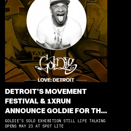
DETROIT’S MOVEMENT
FESTIVAL & 1XRUN
ANNOUNCE GOLDIE FOR THE
2025 ARTIST-IN-RESIDENCE
GOLDIE’S SOLO EXHIBITION STILL LIFE TALKING
OPENS MAY 23 AT SPOT LITE
PROGRAM