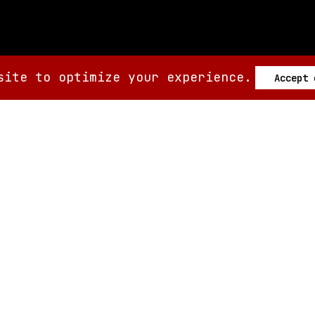
site to optimize your experience.
Accept
SIX AM
SIX AM
© 2008-
2026
Built by
Minute.tech
Terms
Privacy
Feedback?
Back to top
About
Shop
Tickets
Giveaways
Articles