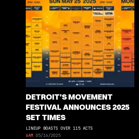
DETROIT’S MOVEMENT
FESTIVAL ANNOUNCES 2025
SET TIMES
LINEUP BOASTS OVER 115 ACTS
6AM
05/16/2025