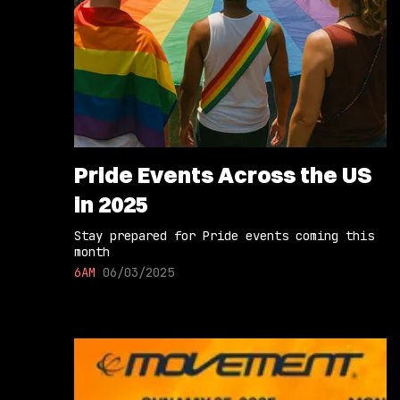
Pride Events Across the US
in 2025
Stay prepared for Pride events coming this
month
6AM
06/03/2025