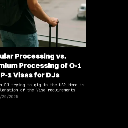
ular Processing vs.
mium Processing of O-1
 P-1 Visas for DJs
n DJ trying to gig in the US? Here is
lanation of the Visa requirements
/20/2025