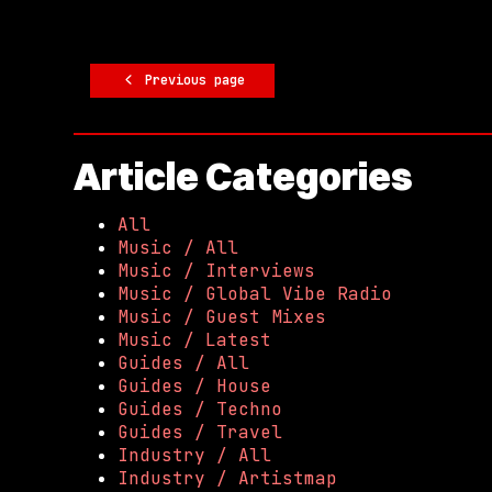
Previous page
Article Categories
All
Music / All
Music / Interviews
Music / Global Vibe Radio
Music / Guest Mixes
Music / Latest
Guides / All
Guides / House
Guides / Techno
Guides / Travel
Industry / All
Industry / Artistmap