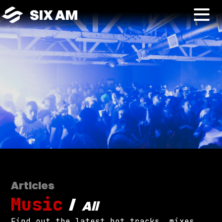
SIX AM
Articles
Music
/
All
Find out the latest hot tracks, mixes,