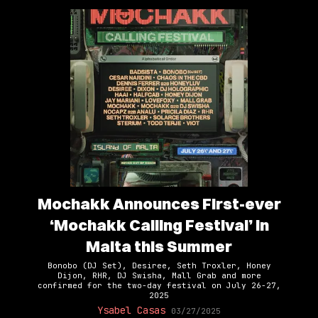
Mochakk Announces First-ever
‘Mochakk Calling Festival’ in
Malta this Summer
Bonobo (DJ Set), Desiree, Seth Troxler, Honey
Dijon, RHR, DJ Swisha, Mall Grab and more
confirmed for the two-day festival on July 26-27,
2025
Ysabel Casas
03/27/2025