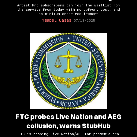
Artist Pro subscribers can join the waitlist for
the service from today with no upfront cost, and
no minimum order requirement
Ysabel Casas
07/18/2025
FTC probes Live Nation and AEG
collusion, warns StubHub
FTC is probing Live Nation/AEG for pandemic-era