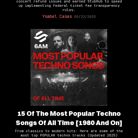
concert refund issues and warned StubHub to speed
up implementing federal ticket fee transparency
rules.
Ysabel Casas
05/22/2025
15 Of The Most Popular Techno
Songs Of All Time [1980 And On]
From classics to modern hits- Here are some of the
most top POPULAR techno tracks (Updated 2025)