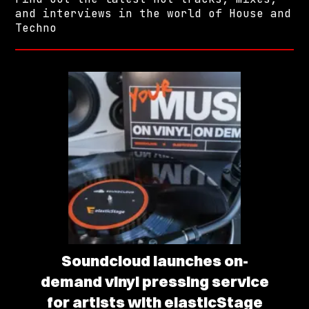
and interviews in the world of House and
Techno
Soundcloud launches on-
demand vinyl pressing service
for artists with elasticStage