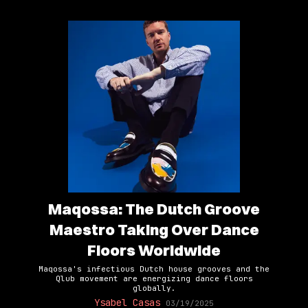
Maqossa: The Dutch Groove
Maestro Taking Over Dance
Floors Worldwide
Maqossa's infectious Dutch house grooves and the
Qlub movement are energizing dance floors
globally.
Ysabel Casas
03/19/2025