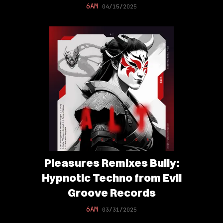
6AM
04/15/2025
Pleasures Remixes Bully:
Hypnotic Techno from Evil
Groove Records
6AM
03/31/2025