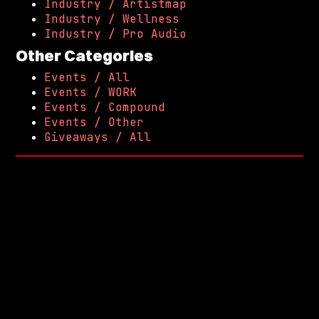
Industry / Artistmap
Industry / Wellness
Industry / Pro Audio
Other Categories
Events / All
Events / WORK
Events / Compound
Events / Other
Giveaways / All