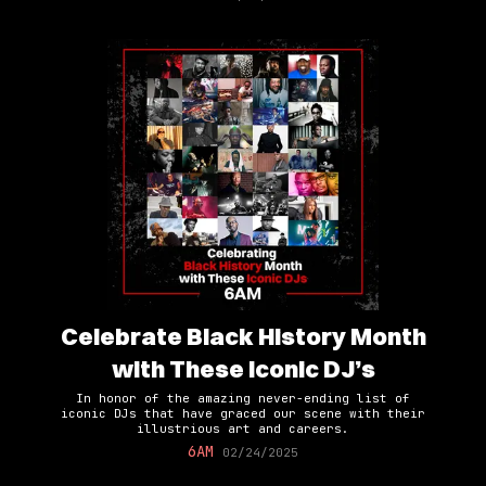
Celebrate Black History Month
with These Iconic DJ’s
In honor of the amazing never-ending list of
iconic DJs that have graced our scene with their
illustrious art and careers.
6AM
02/24/2025