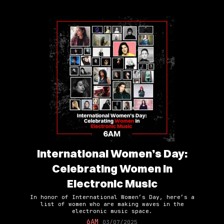
International Women’s Day:
Celebrating Women in
Electronic Music
In honor of International Women’s Day, here’s a
list of women who are making waves in the
electronic music space.
6AM
03/07/2025