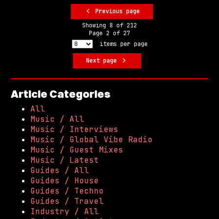
Previous page
Showing
8
of
212
Page
2
of
27
items per page
Next page
Article Categories
All
Music / All
Music / Interviews
Music / Global Vibe Radio
Music / Guest Mixes
Music / Latest
Guides / All
Guides / House
Guides / Techno
Guides / Travel
Industry / All