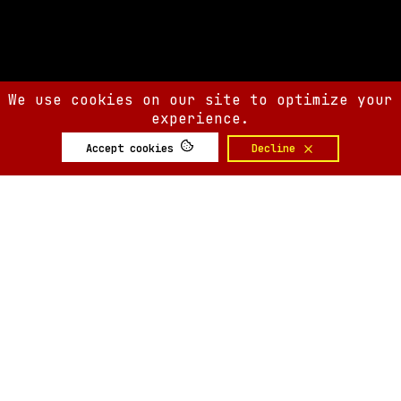
We use cookies on our site to optimize your
experience.
Accept cookies
Decline
SIX AM