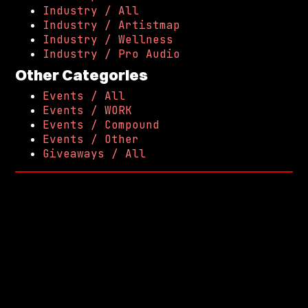
Industry / All
Industry / Artistmap
Industry / Wellness
Industry / Pro Audio
Other Categories
Events / All
Events / WORK
Events / Compound
Events / Other
Giveaways / All