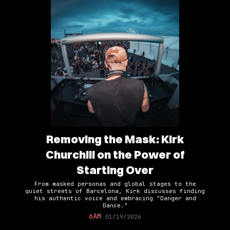
Removing the Mask: Kirk
Churchill on the Power of
Starting Over
From masked personas and global stages to the
quiet streets of Barcelona, Kirk discusses finding
his authentic voice and embracing "Danger and
Dance."
6AM
01/19/2026