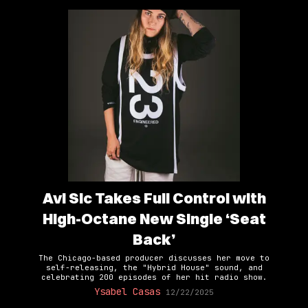
Avi Sic Takes Full Control with
High-Octane New Single ‘Seat
Back’
The Chicago-based producer discusses her move to
self-releasing, the "Hybrid House" sound, and
celebrating 200 episodes of her hit radio show.
Ysabel Casas
12/22/2025