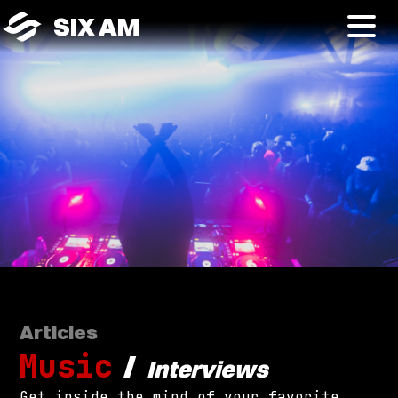
SIX AM
Articles
Music
/
Interviews
Get inside the mind of your favorite