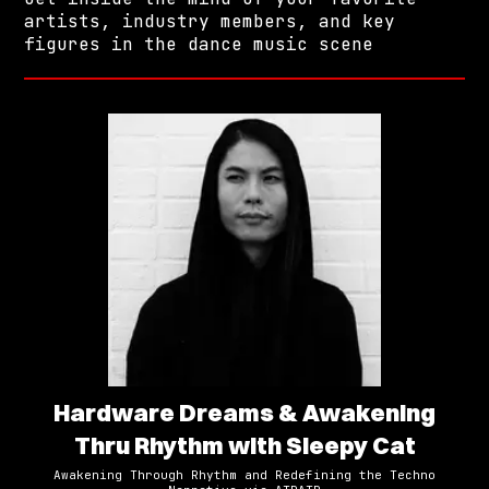
artists, industry members, and key
figures in the dance music scene
Hardware Dreams & Awakening
Thru Rhythm with Sleepy Cat
Awakening Through Rhythm and Redefining the Techno