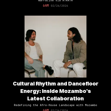
Narrative via ATRATR
6AM
02/26/2026
Cultural Rhythm and Dancefloor
Energy: Inside Mozambo’s
Latest Collaboration
Redefining the Afro-House Landscape with Mozambo
6AM
02/26/2026