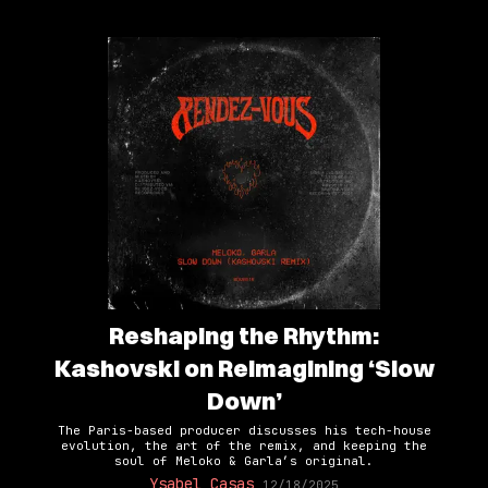
Reshaping the Rhythm:
Kashovski on Reimagining ‘Slow
Down’
The Paris-based producer discusses his tech-house
evolution, the art of the remix, and keeping the
soul of Meloko & Garla’s original.
Ysabel Casas
12/18/2025