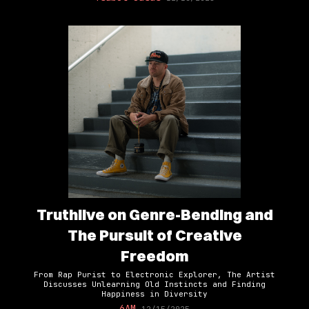
Truthlive on Genre-Bending and
The Pursuit of Creative
Freedom
From Rap Purist to Electronic Explorer, The Artist
Discusses Unlearning Old Instincts and Finding
Happiness in Diversity
6AM
12/15/2025