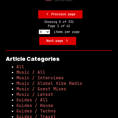
Previous page
Showing
8
of
332
Page
2
of
42
items per page
Next page
Article Categories
All
Music / All
Music / Interviews
Music / Global Vibe Radio
Music / Guest Mixes
Music / Latest
Guides / All
Guides / House
Guides / Techno
Guides / Travel