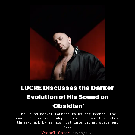
LUCRE Discusses the Darker
Evolution of His Sound on
‘Obsidian’
The Sound Market founder talks raw techno, the
power of creative independence, and why his latest
three-track EP is his most intentional statement
yet.
Ysabel Casas
12/19/2025