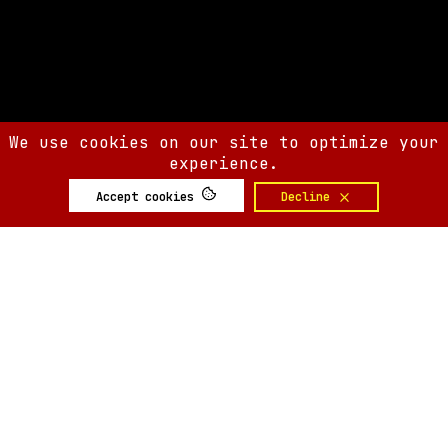
We use cookies on our site to optimize your
experience.
Accept cookies
Decline
SIX AM