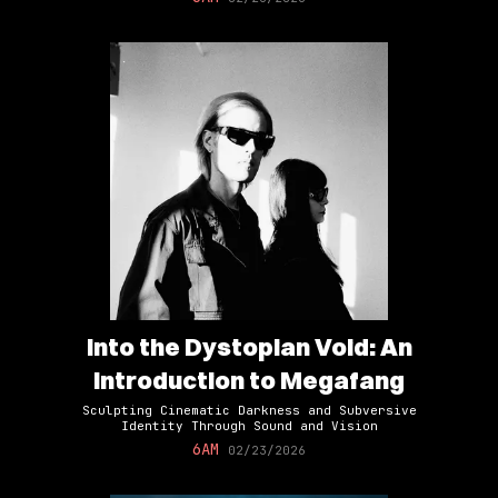
Into the Dystopian Void: An
Introduction to Megafang
Sculpting Cinematic Darkness and Subversive
Identity Through Sound and Vision
6AM
02/23/2026