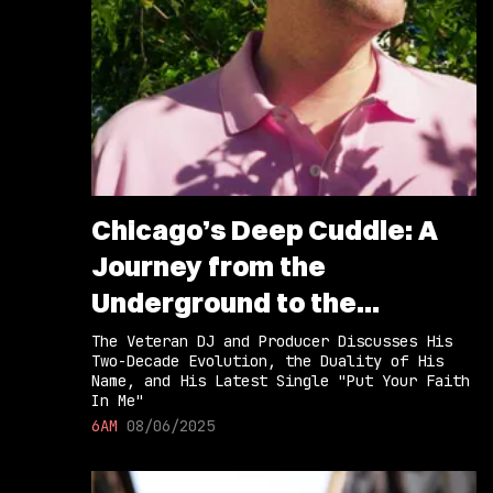
Chicago’s Deep Cuddle: A
Journey from the
Underground to the
Limelight
The Veteran DJ and Producer Discusses His
Two-Decade Evolution, the Duality of His
Name, and His Latest Single "Put Your Faith
In Me"
6AM
08/06/2025