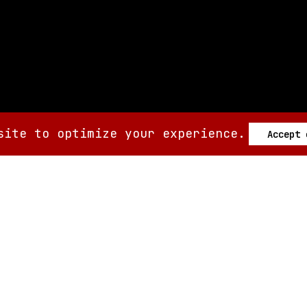
site to optimize your experience.
Accept
SIX AM
SIX AM
© 2008-
2026
Built by
Minute.tech