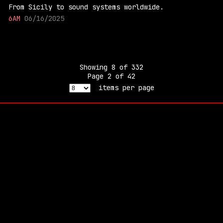
From Sicily to sound systems worldwide.
6AM
06/16/2025
Showing
8
of
332
Page
2
of
42
items per page