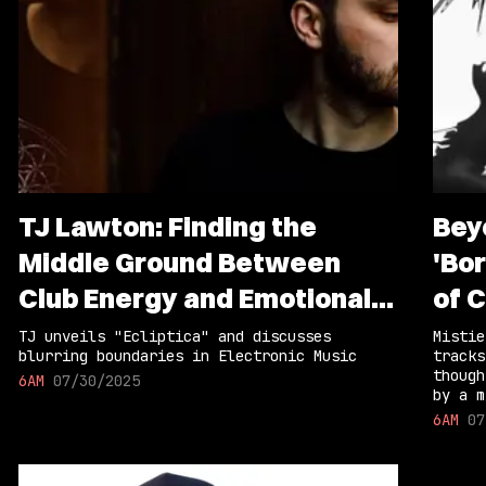
TJ Lawton: Finding the
Bey
Middle Ground Between
'Bor
Club Energy and Emotional
of 
Storytelling
TJ unveils "Ecliptica" and discusses
Mistie
blurring boundaries in Electronic Music
tracks
though
6AM
07/30/2025
by a m
6AM
07