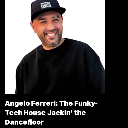
Angelo Ferreri: The Funky-
Tech House Jackin' the
Dancefloor