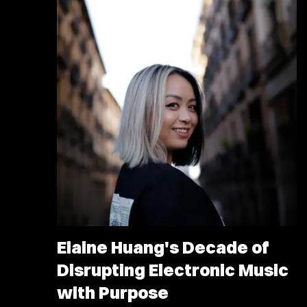
Elaine Huang's Decade of
Disrupting Electronic Music
with Purpose