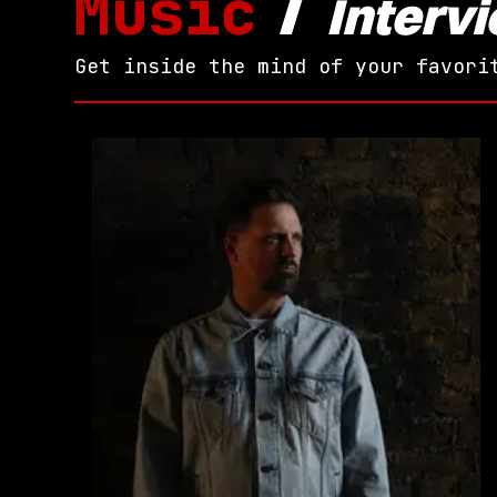
Music
/
Interv
Get inside the mind of your favori