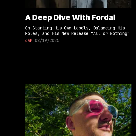
A Deep Dive With Fordal
On Starting His Own Labels, Balancing His
Roles, and His New Release "All or Nothing"
6AM
08/19/2025