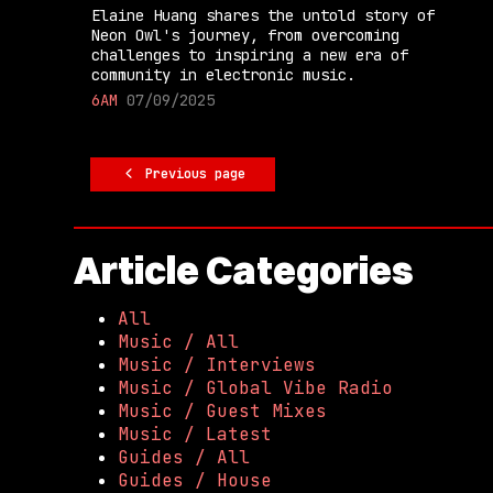
Elaine Huang shares the untold story of
Neon Owl's journey, from overcoming
challenges to inspiring a new era of
community in electronic music.
6AM
07/09/2025
Previous page
Article Categories
All
Music / All
Music / Interviews
Music / Global Vibe Radio
Music / Guest Mixes
Music / Latest
Guides / All
Guides / House