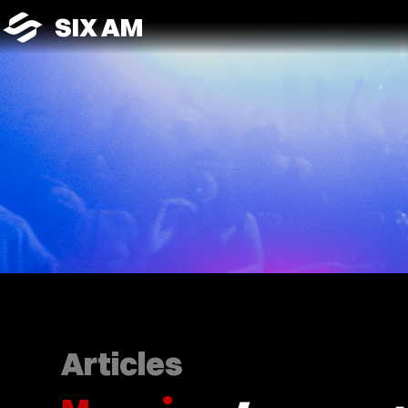
SIX AM
Articles