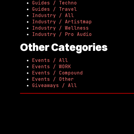
Guides / Techno
Guides / Travel
Industry / All
Industry / Artistmap
Industry / Wellness
Industry / Pro Audio
Other Categories
Events / All
Events / WORK
Events / Compound
Events / Other
Giveaways / All