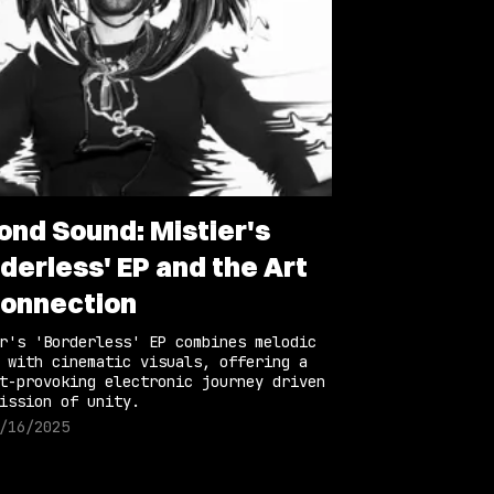
ond Sound: Mistier's
derless' EP and the Art
Connection
r's 'Borderless' EP combines melodic
 with cinematic visuals, offering a
t-provoking electronic journey driven
ission of unity.
/16/2025