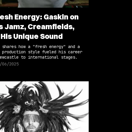
resh Energy: Gaskin on
s Jamz, Creamfields,
 His Unique Sound
 shares how a "fresh energy" and a
 production style fueled his career
ewcastle to international stages.
/06/2025