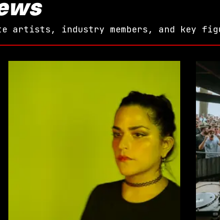
iews
te artists, industry members, and key fig