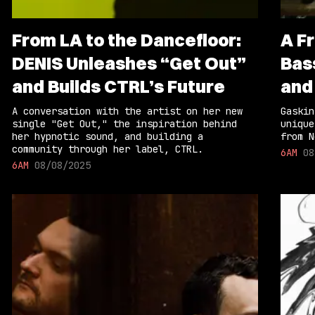
From LA to the Dancefloor:
A F
DENIS Unleashes “Get Out”
Bas
and Builds CTRL’s Future
and
A conversation with the artist on her new
Gaskin
single "Get Out," the inspiration behind
unique
her hypnotic sound, and building a
from N
community through her label, CTRL.
6AM
08
6AM
08/08/2025