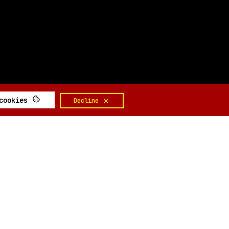
 cookies
Decline