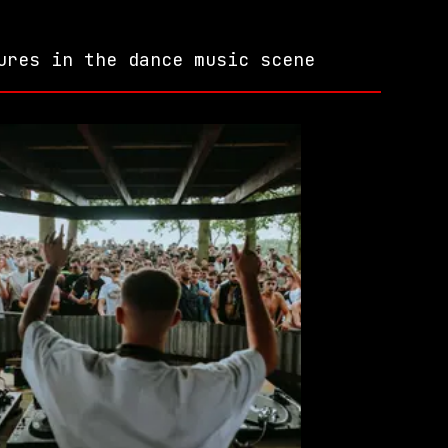
ures in the dance music scene