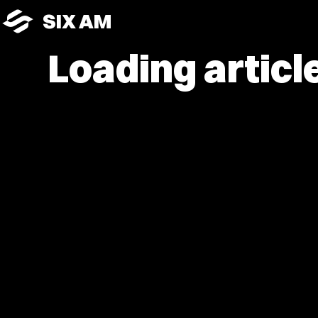
SIX AM
Loading article