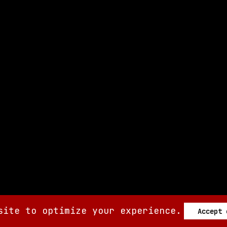
site to optimize your experience.
Accept