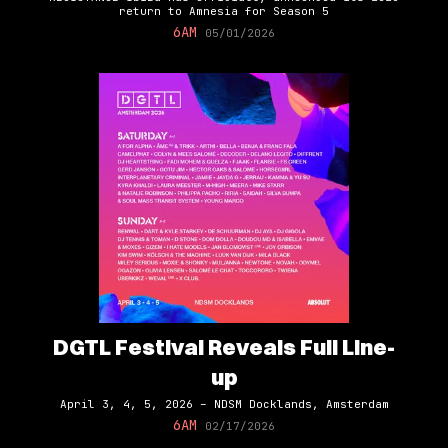
return to Amnesia for Season 5
6AM
05/01/2026
DGTL Festival Reveals Full Line-
up
April 3, 4, 5, 2026 – NDSM Docklands, Amsterdam
6AM
02/17/2026