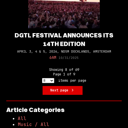
DGTL FESTIVAL ANNOUNCES ITS
14TH EDITION
APRIL 3, 4 & 5, 2026, NDSM DOCKLANDS, AMSTERDAM
6AM
10/31/2025
Showing
8
of
69
Page
1
of
9
items per page
Next page
Article Categories
All
Music / All