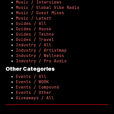
Music / Interviews
Music / Global Vibe Radio
Music / Guest Mixes
Music / Latest
Guides / All
Guides / House
Guides / Techno
Guides / Travel
Industry / All
Industry / Artistmap
Industry / Wellness
Industry / Pro Audio
Other Categories
Events / All
Events / WORK
Events / Compound
Events / Other
Giveaways / All