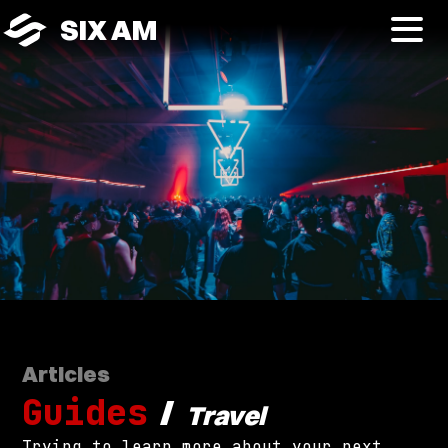
SIX AM
Articles
Guides
/
Travel
Trying to learn more about your next