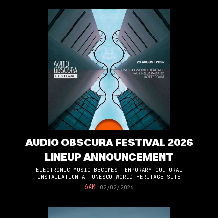
AUDIO OBSCURA FESTIVAL 2026
LINEUP ANNOUNCEMENT
ELECTRONIC MUSIC BECOMES TEMPORARY CULTURAL
INSTALLATION AT UNESCO WORLD HERITAGE SITE
6AM
02/02/2026