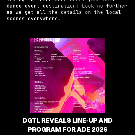
dance event destination? Look no further
as we get all the details on the local
scenes everywhere.
DGTL REVEALS LINE-UP AND
PROGRAM FOR ADE 2026