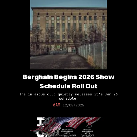
Berghain Begins 2026 Show
Schedule Roll Out
The infamous club quietly releases it's Jan 26
schedule.
6AM
12/08/2025