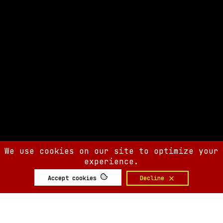
We use cookies on our site to optimize your
experience.
Accept cookies
Decline