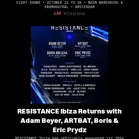
EIGHT SHOWS • OCTOBER 22 TO 25 • NDSM WAREHOUSE &
KROMHOUTHAL • AMSTERDAM
6AM
07/03/2026
RESISTANCE Ibiza Returns with
Adam Beyer, ARTBAT, Boris &
Eric Prydz
RESISTANCE Ibiza has officially announced its 2026