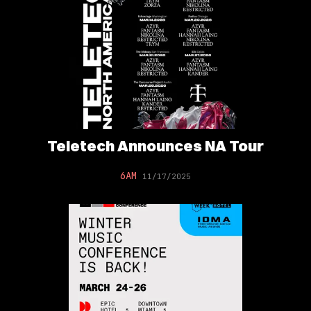
Teletech Announces NA Tour
6AM
11/17/2025