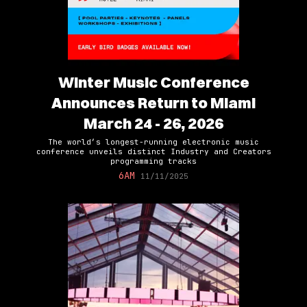
Winter Music Conference
Announces Return to Miami
March 24 - 26, 2026
The world’s longest-running electronic music
conference unveils distinct Industry and Creators
programming tracks
6AM
11/11/2025