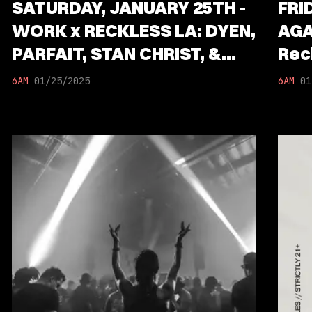
SATURDAY, JANUARY 25TH -
FRI
WORK x RECKLESS LA: DYEN,
AGA
PARFAIT, STAN CHRIST, &
Rec
CLAWZ
Chr
6AM
01/25/2025
6AM
01
Garc