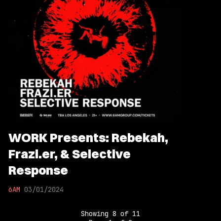
WORK Presents: Rebekah,
Frazi.er, & Selective
Response
6AM
03/01/2024
Showing
8
of
11