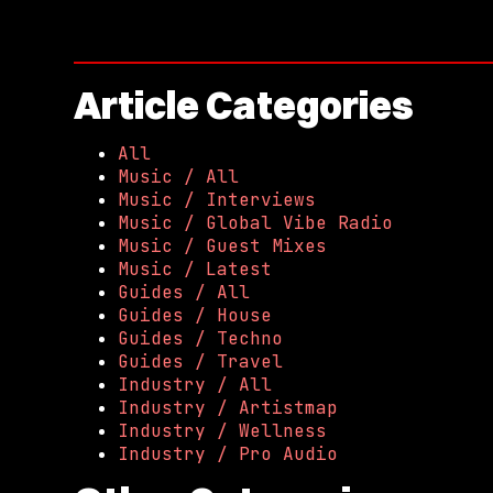
Article Categories
All
Music / All
Music / Interviews
Music / Global Vibe Radio
Music / Guest Mixes
Music / Latest
Guides / All
Guides / House
Guides / Techno
Guides / Travel
Industry / All
Industry / Artistmap
Industry / Wellness
Industry / Pro Audio