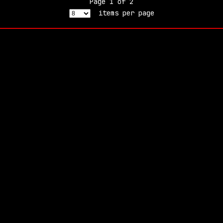
Page
1
of
2
items per page