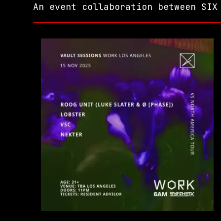
An event collaboration between SIX