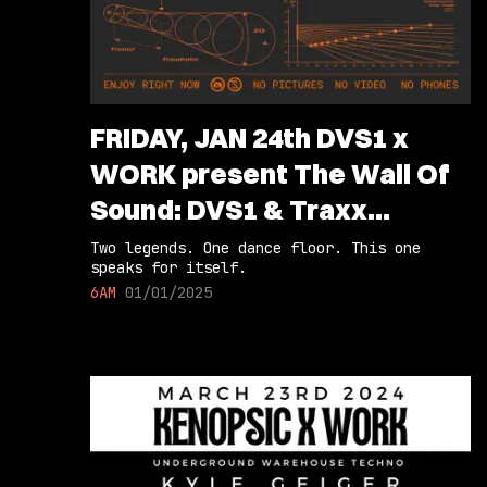
FRIDAY, JAN 24th DVS1 x
WORK present The Wall Of
Sound: DVS1 & Traxx
(Extended Sets)
Two legends. One dance floor. This one
speaks for itself.
6AM
01/01/2025