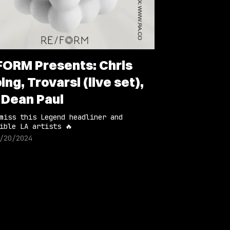
FORM Presents: Chris
ing, Trovarsi (live set),
 Dean Paul
miss this Legend headliner and
ible LA artists 🔥
/20/2024