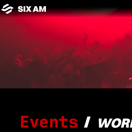
SIX AM
Events
/
WOR