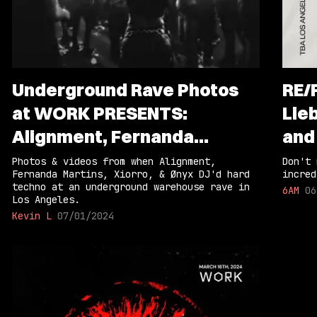
Underground Rave Photos
RE/
at WORK PRESENTS:
Lieb
Alignment, Fernanda
and
Martins, Xiorro, & Ønyx
Photos & videos from when Alignment,
Don't 
Fernanda Martins, Xiorro, & Ønyx DJ'd hard
incred
techno at an underground warehouse rave in
6AM
06
Los Angeles.
Kevin L
07/01/2024