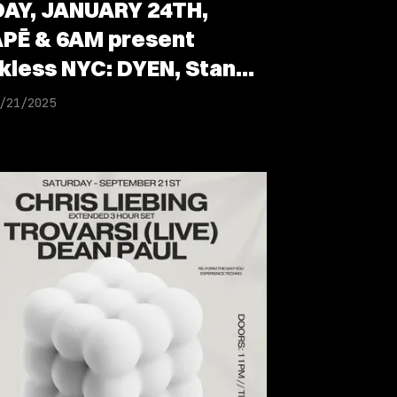
DAY, JANUARY 24TH,
PĒ & 6AM present
kless NYC: DYEN, Stan
ist, Parfait & Andres
/21/2025
il