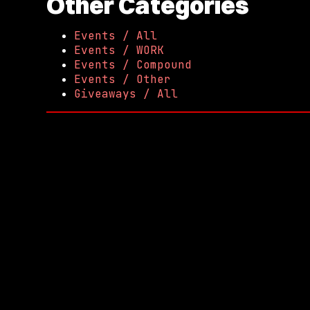
Other Categories
Events / All
Events / WORK
Events / Compound
Events / Other
Giveaways / All