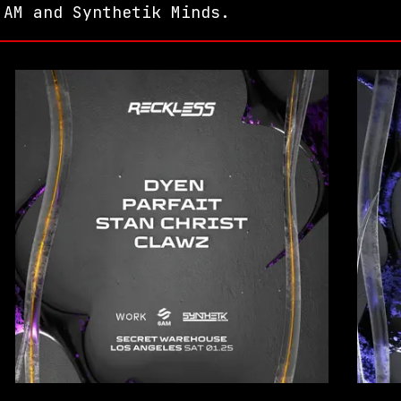
 AM and Synthetik Minds.