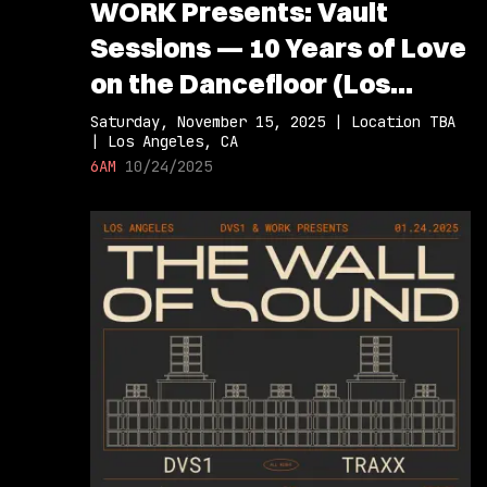
WORK Presents: Vault
Sessions — 10 Years of Love
on the Dancefloor (Los
Angeles Debut)
Saturday, November 15, 2025 | Location TBA
| Los Angeles, CA
6AM
10/24/2025