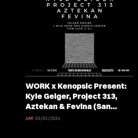
WORK x Kenopsic Present:
Kyle Geiger, Project 313,
Aztekan & Fevina (San
Bernardino, CA)
6AM
03/01/2024