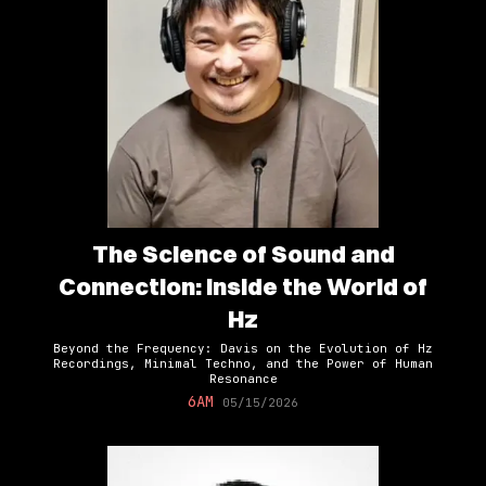
The Science of Sound and
Connection: Inside the World of
Hz
Beyond the Frequency: Davis on the Evolution of Hz
Recordings, Minimal Techno, and the Power of Human
Resonance
6AM
05/15/2026