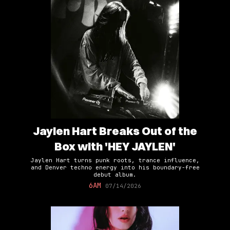
Jaylen Hart Breaks Out of the
Box with 'HEY JAYLEN'
Jaylen Hart turns punk roots, trance influence,
and Denver techno energy into his boundary-free
debut album.
6AM
07/14/2026