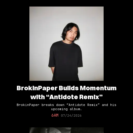
BrokinPaper Builds Momentum
with “Antidote Remix”
BrokinPaper breaks down “Antidote Remix” and his
upcoming album.
6AM
07/24/2026