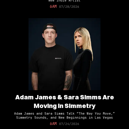
New Indie Artist
6AM
07/28/2026
Adam James & Sara Simms Are
Moving In Simmetry
Adam James and Sara Simms Talk “The Way You Move,”
Simmetry Sounds, and New Beginnings in Las Vegas
6AM
07/24/2026