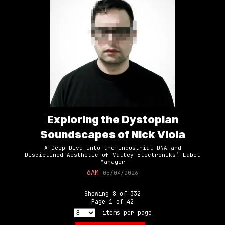
Exploring the Dystopian
Soundscapes of Nick Viola
A Deep Dive into the Industrial DNA and
Disciplined Aesthetic of Valley Electroniks’ Label
Manager
6AM
05/04/2026
Showing
8
of
332
Page
1
of
42
items per page