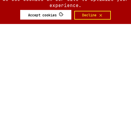
experience.
Accept cookies
Decline
SIX AM
SIX AM
© 2008-
2026
Built by
Minute.tech
Terms
Privacy
Feedback?
Back to top
About
Shop
Tickets
Giveaways
Articles