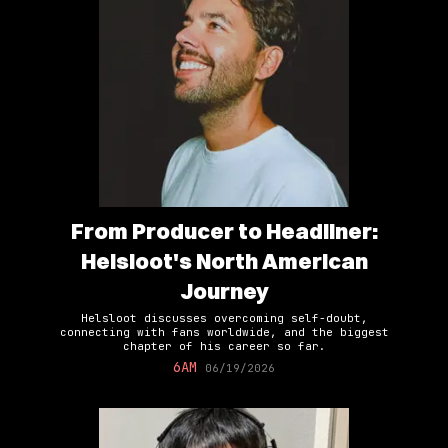
From Producer to Headliner:
Helsloot's North American
Journey
Helsloot discusses overcoming self-doubt,
connecting with fans worldwide, and the biggest
chapter of his career so far.
6AM
06/19/2026