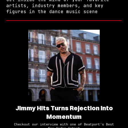
artists, industry members, and key
figures in the dance music scene
Jimmy Hits Turns Rejection Into
Momentum
Checkout our interview with one of Beatport's Best