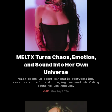
MELTX Turns Chaos, Emotion,
and Sound Into Her Own
Universe
MELTX opens up about cinematic storytelling,
creative control, and bringing her world-building
sound to Los Angeles.
6AM
06/26/2026