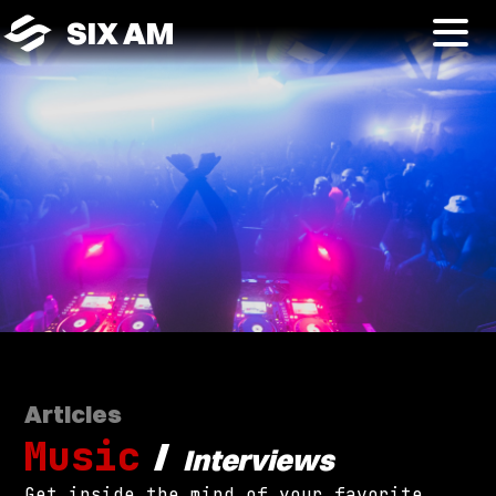
SIX AM
Articles
Music
/
Interviews
Get inside the mind of your favorite