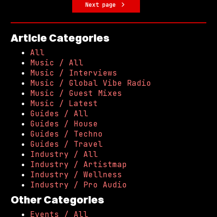
Next page
Article Categories
All
Music / All
Music / Interviews
Music / Global Vibe Radio
Music / Guest Mixes
Music / Latest
Guides / All
Guides / House
Guides / Techno
Guides / Travel
Industry / All
Industry / Artistmap
Industry / Wellness
Industry / Pro Audio
Other Categories
Events / All