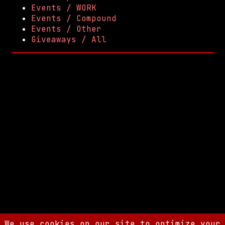
Events / WORK
Events / Compound
Events / Other
Giveaways / All
We use cookies on our site to optimize your