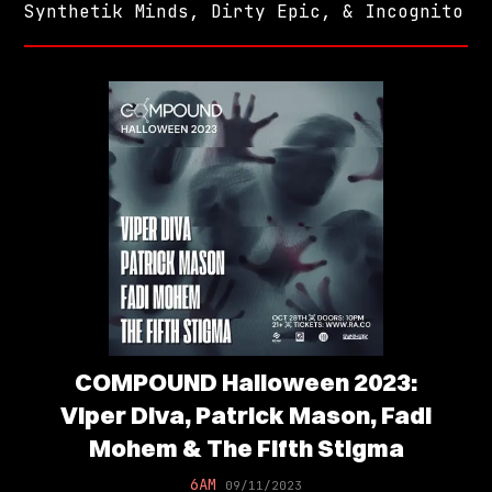
Synthetik Minds, Dirty Epic, & Incognito
COMPOUND Halloween 2023:
Viper Diva, Patrick Mason, Fadi
Mohem & The Fifth Stigma
6AM
09/11/2023