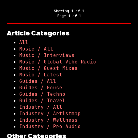
Showing
1
of
1
Page
1
of
1
Article Categories
All
Music / All
Music / Interviews
Music / Global Vibe Radio
Music / Guest Mixes
Music / Latest
Guides / All
Guides / House
Guides / Techno
Guides / Travel
Industry / All
Industry / Artistmap
Industry / Wellness
Industry / Pro Audio
Other Categories