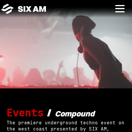
SIX AM
Events
/
Compound
The premiere underground techno event on
the west coast presented by SIX AM,