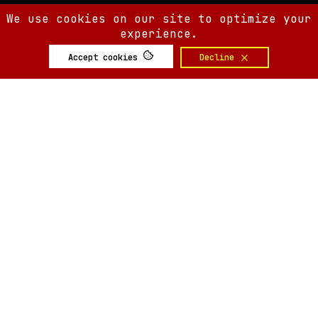
We use cookies on our site to optimize your
experience.
Accept cookies
Decline
SIX AM
SIX AM
© 2008-
2026
Built by
Minute.tech
Terms
Privacy
Feedback?
Back to top
About
Shop
Tickets
Giveaways
Articles