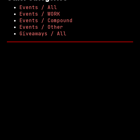
Events / All
Events / WORK
Events / Compound
Events / Other
Giveaways / All