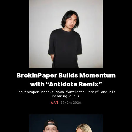
BrokinPaper Builds Momentum
with “Antidote Remix”
BrokinPaper breaks down “Antidote Remix” and his
upcoming album.
6AM
07/24/2026