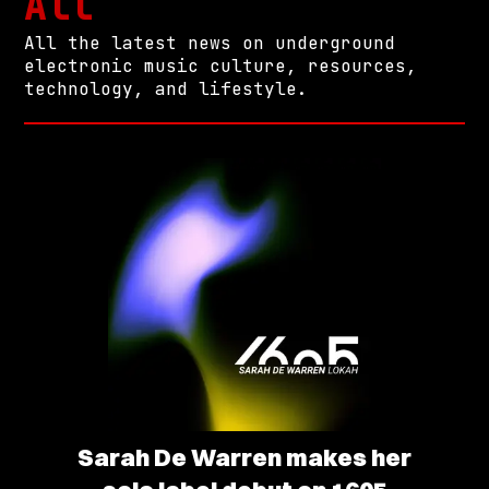
All
All the latest news on underground
electronic music culture, resources,
technology, and lifestyle.
Sarah De Warren makes her