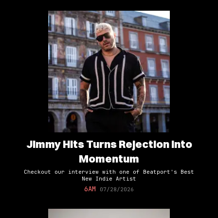
Jimmy Hits Turns Rejection Into
Momentum
Checkout our interview with one of Beatport's Best
New Indie Artist
6AM
07/28/2026