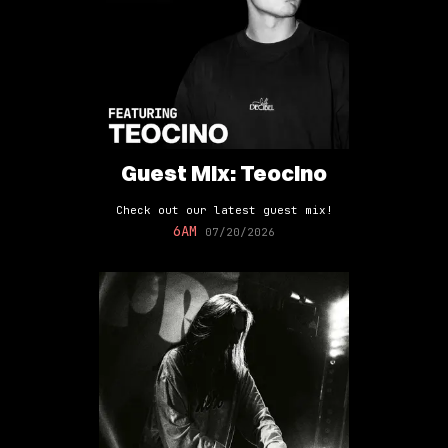
Guest Mix: Teocino
Check out our latest guest mix!
6AM
07/20/2026