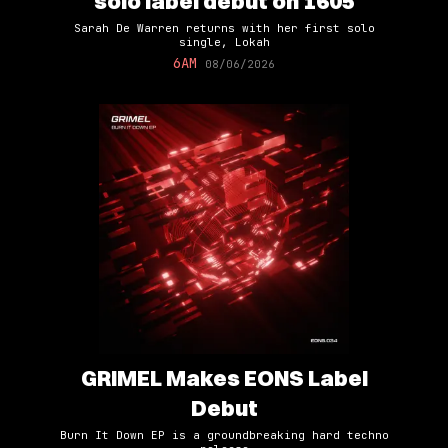
solo label debut on 1605
Sarah De Warren returns with her first solo
single, Lokah
6AM
08/06/2026
GRIMEL Makes EONS Label
Debut
Burn It Down EP is a groundbreaking hard techno