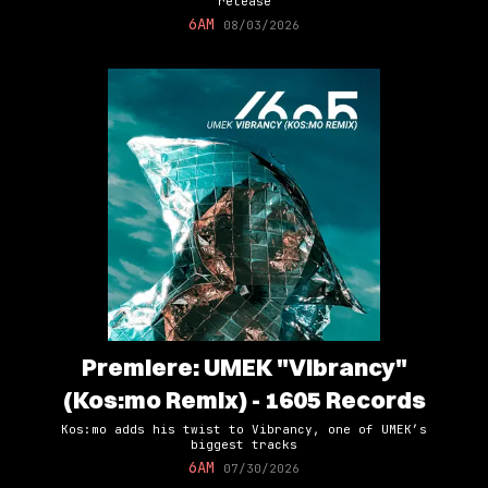
release
6AM
08/03/2026
Premiere: UMEK "Vibrancy"
(Kos:mo Remix) - 1605 Records
Kos:mo adds his twist to Vibrancy, one of UMEK’s
biggest tracks
6AM
07/30/2026