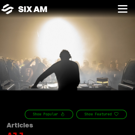
SIX AM
Show
Popular
Show
Featured
Articles