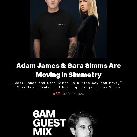
Adam James & Sara Simms Are
Moving In Simmetry
Adam James and Sara Simms Talk “The Way You Move,”
Simmetry Sounds, and New Beginnings in Las Vegas
6AM
07/24/2026