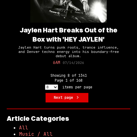
Jaylen Hart Breaks Out of the
Box with 'HEY JAYLEN'
Jaylen Hart turns punk roots, trance influence,
and Denver techno energy into his boundary-free
debut album.
6AM
07/14/2026
Showing
8
of
1341
Page
1
of
168
items per page
Next page
Article Categories
All
Music / All