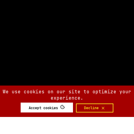
We use cookies on our site to optimize your
experience.
Accept cookies
Decline