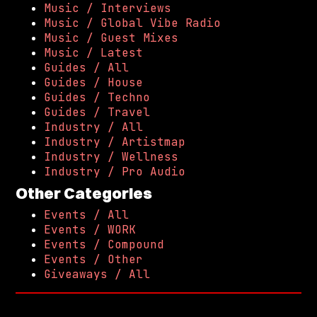
Music / Interviews
Music / Global Vibe Radio
Music / Guest Mixes
Music / Latest
Guides / All
Guides / House
Guides / Techno
Guides / Travel
Industry / All
Industry / Artistmap
Industry / Wellness
Industry / Pro Audio
Other Categories
Events / All
Events / WORK
Events / Compound
Events / Other
Giveaways / All