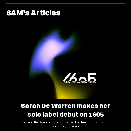
6AM
's Articles
Sarah De Warren makes her
solo label debut on 1605
Sarah De Warren returns with her first solo
single, Lokah