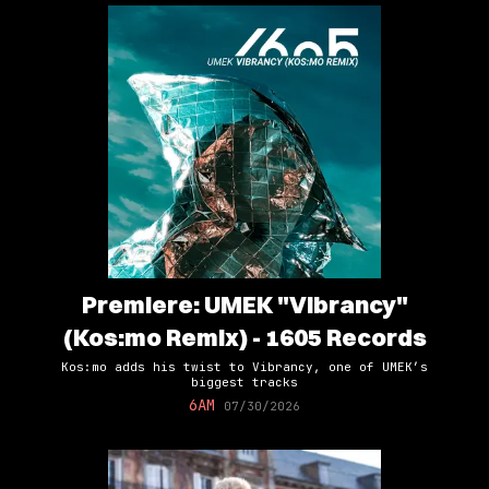
Premiere: UMEK "Vibrancy"
(Kos:mo Remix) - 1605 Records
Kos:mo adds his twist to Vibrancy, one of UMEK’s
biggest tracks
6AM
07/30/2026