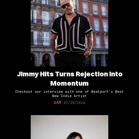
Jimmy Hits Turns Rejection Into
Momentum
Checkout our interview with one of Beatport's Best
New Indie Artist
6AM
07/28/2026