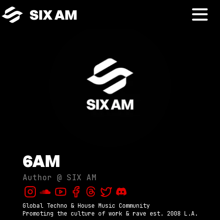
SIX AM
6AM
Author @
SIX AM
Global Techno & House Music Community

Promoting the culture of work & rave est. 2008 L.A.