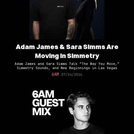
Adam James & Sara Simms Are
Moving In Simmetry
Adam James and Sara Simms Talk “The Way You Move,”
Simmetry Sounds, and New Beginnings in Las Vegas
6AM
07/24/2026