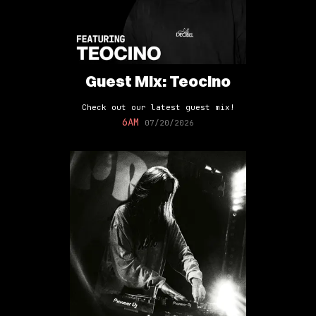
Guest Mix: Teocino
Check out our latest guest mix!
6AM
07/20/2026