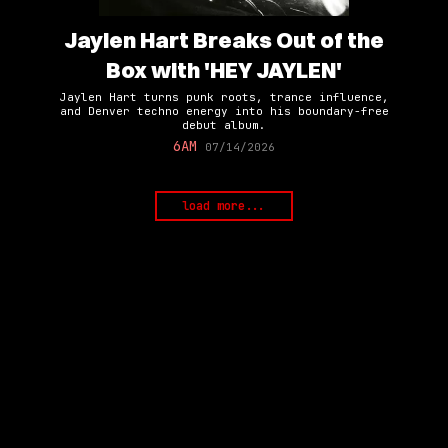
Jaylen Hart Breaks Out of the
Box with 'HEY JAYLEN'
Jaylen Hart turns punk roots, trance influence,
and Denver techno energy into his boundary-free
debut album.
6AM
07/14/2026
load more...