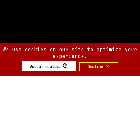
We use cookies on our site to optimize your
experience.
Accept cookies
Decline
SIX AM