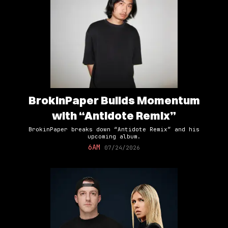
BrokinPaper Builds Momentum
with “Antidote Remix”
BrokinPaper breaks down “Antidote Remix” and his
upcoming album.
6AM
07/24/2026