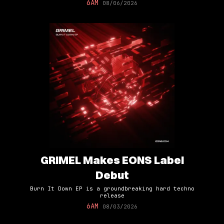
6AM
08/06/2026
GRIMEL Makes EONS Label
Debut
Burn It Down EP is a groundbreaking hard techno
release
6AM
08/03/2026