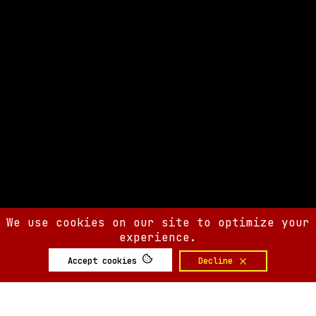
We use cookies on our site to optimize your
experience.
Accept cookies
Decline