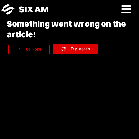
SIX AM
Something
went wrong on the
article!
Try again
Go Home