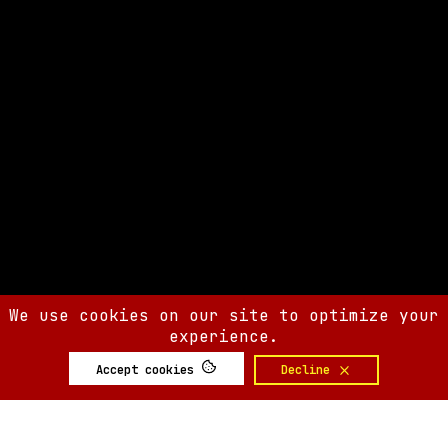
We use cookies on our site to optimize your
experience.
Accept cookies
Decline