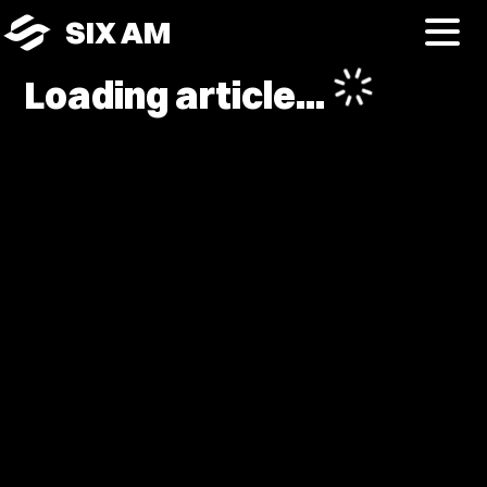
SIX AM
Loading article...