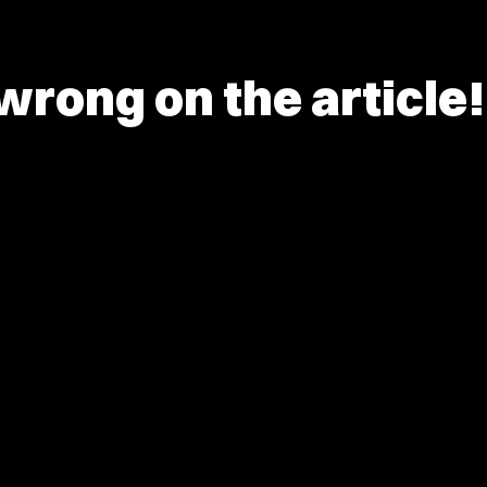
rong on the article!