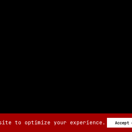
site to optimize your experience.
Accept