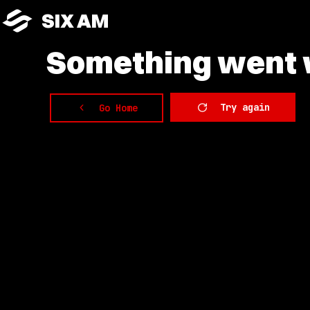
SIX AM
Something
went w
Try again
Go Home