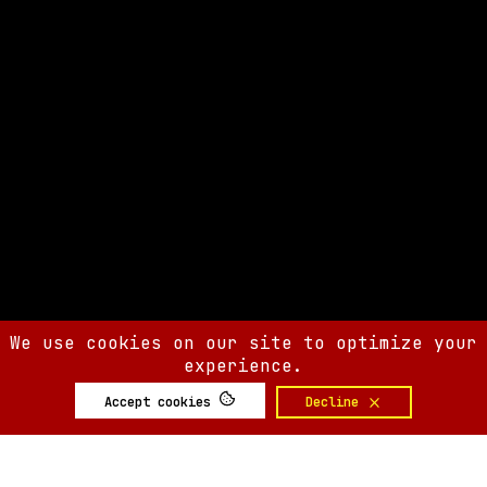
We use cookies on our site to optimize your
experience.
Accept cookies
Decline