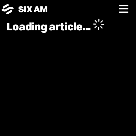
SIX AM
Loading article...