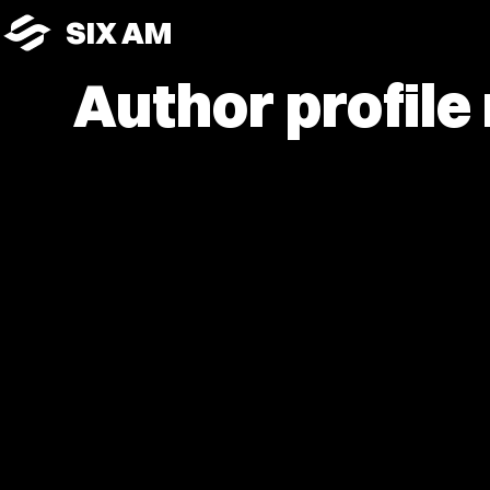
SIX AM
Author profile