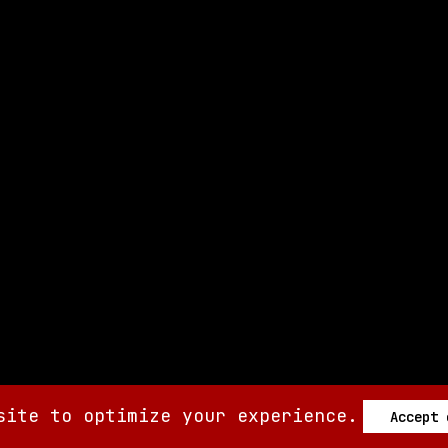
site to optimize your experience.
Accept