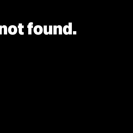
 not found.