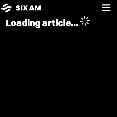
SIX AM
Loading article...