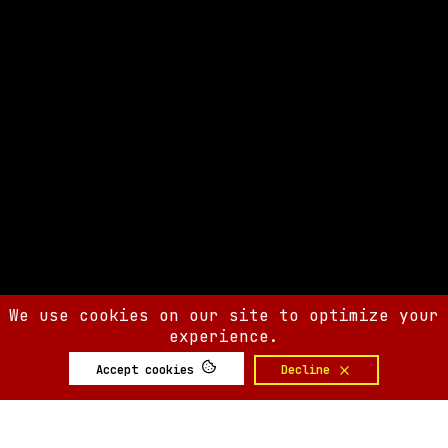
We use cookies on our site to optimize your
experience.
Accept cookies
Decline