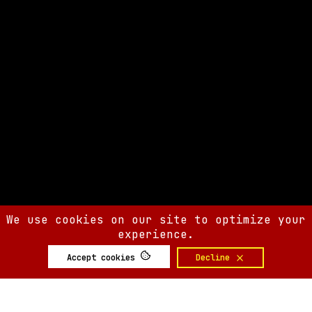
We use cookies on our site to optimize your
experience.
Accept cookies
Decline