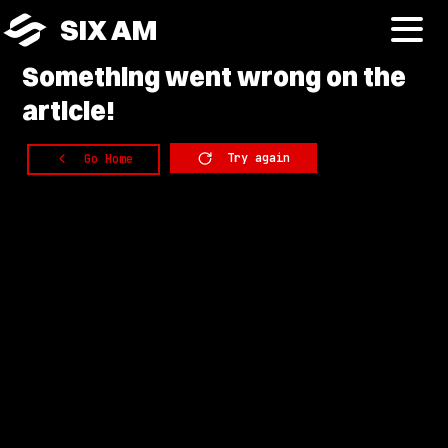
SIX AM
Something
went wrong on the
article!
Try again
Go Home