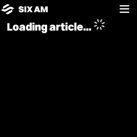
SIX AM
Loading article...