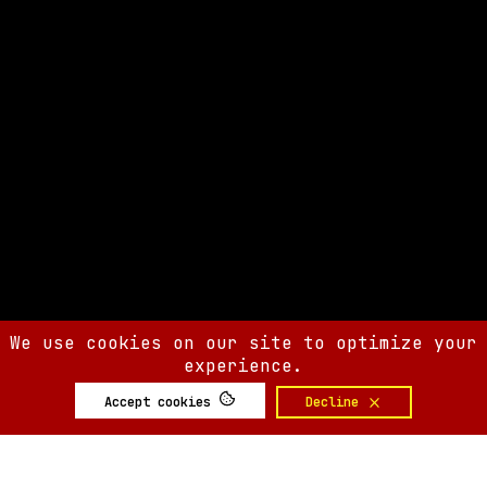
We use cookies on our site to optimize your
experience.
Accept cookies
Decline