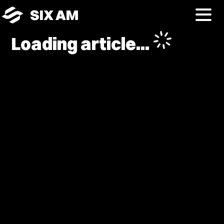
SIX AM
Loading article...