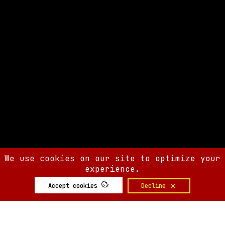
We use cookies on our site to optimize your
experience.
Accept cookies
Decline