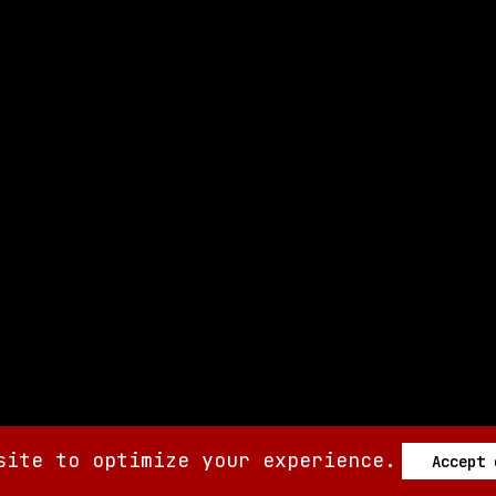
site to optimize your experience.
Accept