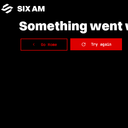
SIX AM
Something
went w
Try again
Go Home