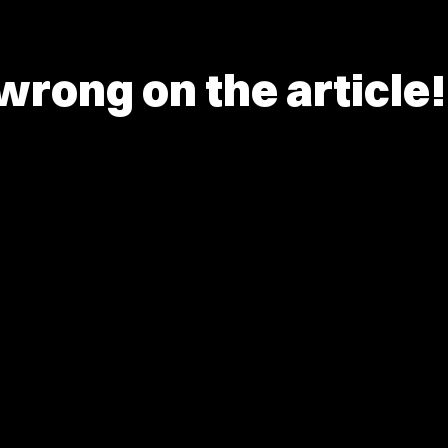
rong on the article!