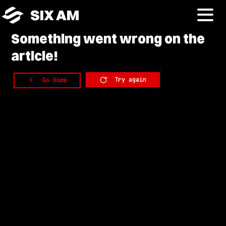
SIX AM
Something
went wrong on the
article!
Try again
Go Home