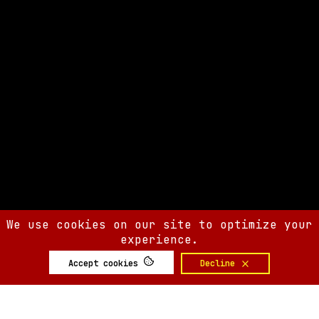
We use cookies on our site to optimize your
experience.
Accept cookies
Decline