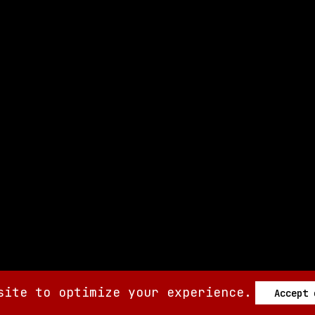
site to optimize your experience.
Accept