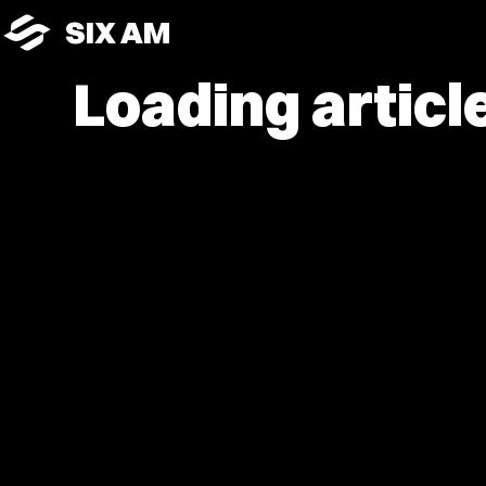
SIX AM
Loading article