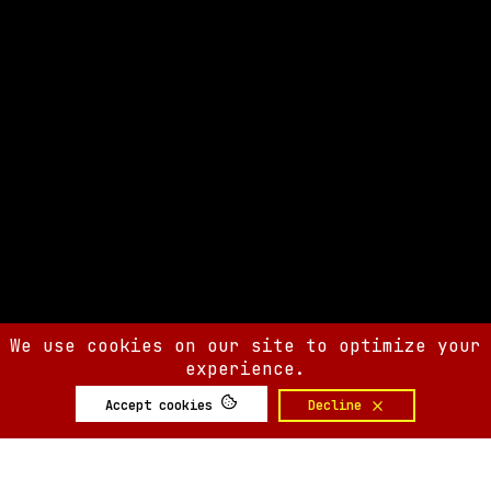
We use cookies on our site to optimize your
experience.
Accept cookies
Decline