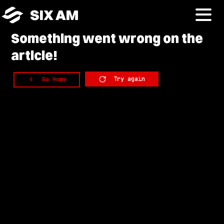
SIX AM
Something
went wrong on the
article!
Try again
Go Home