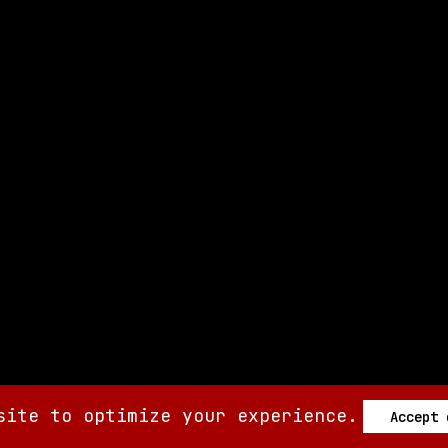
site to optimize your experience.
Accept