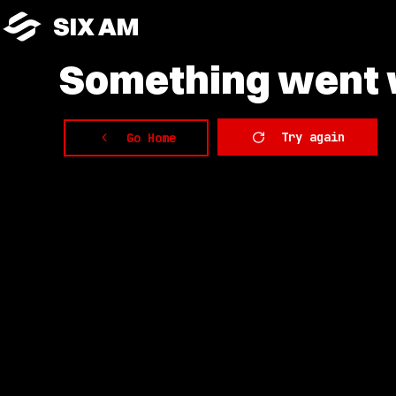
SIX AM
Something
went w
Try again
Go Home