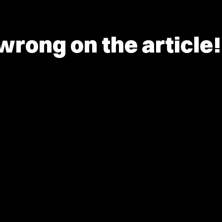
rong on the article!