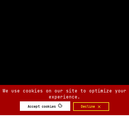
We use cookies on our site to optimize your
experience.
Accept cookies
Decline