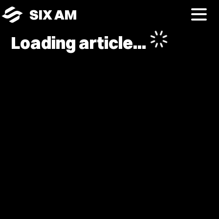
SIX AM
Loading article...