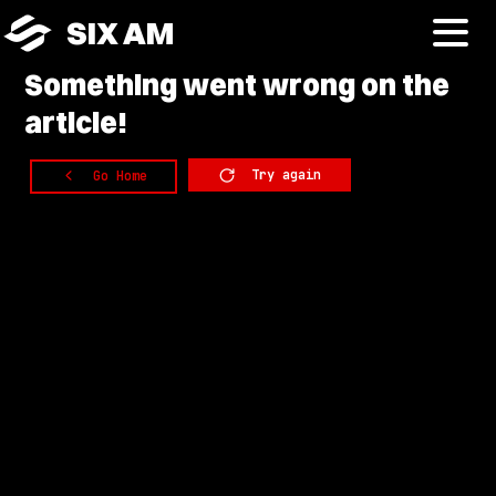
SIX AM
Something
went wrong on the
article!
Try again
Go Home