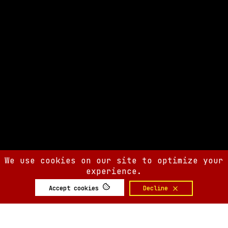
We use cookies on our site to optimize your
experience.
Accept cookies
Decline