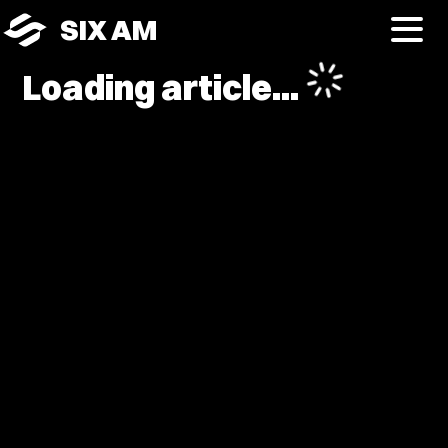
SIX AM
Loading article...