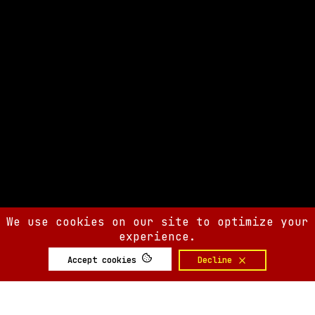
We use cookies on our site to optimize your
experience.
Accept cookies
Decline