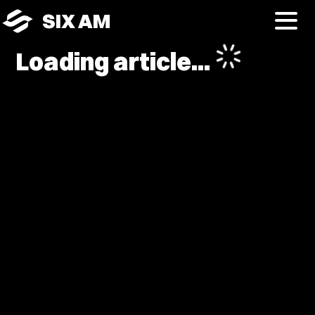
SIX AM
Loading article...