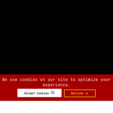
We use cookies on our site to optimize your
experience.
Accept cookies
Decline