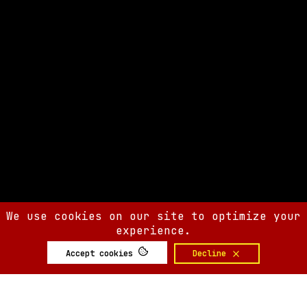
We use cookies on our site to optimize your
experience.
Accept cookies
Decline