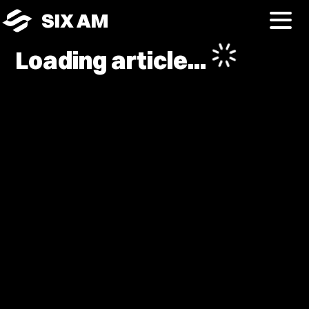
SIX AM
Loading article...