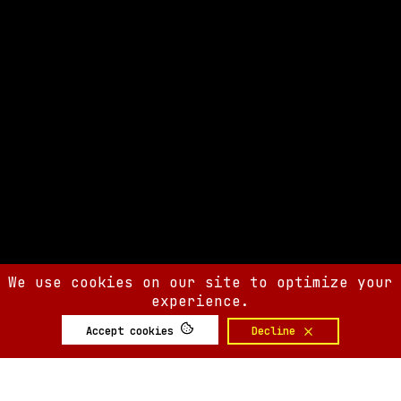
We use cookies on our site to optimize your
experience.
Accept cookies
Decline