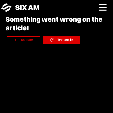
SIX AM
Something
went wrong on the
article!
Try again
Go Home