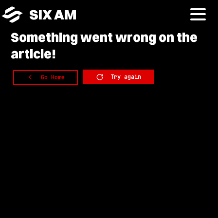
SIX AM
Something
went wrong on the
article!
Try again
Go Home