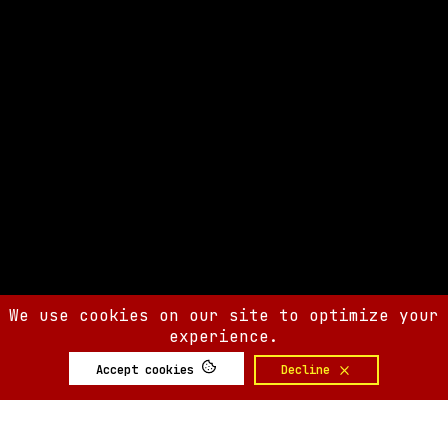
We use cookies on our site to optimize your
experience.
Accept cookies
Decline