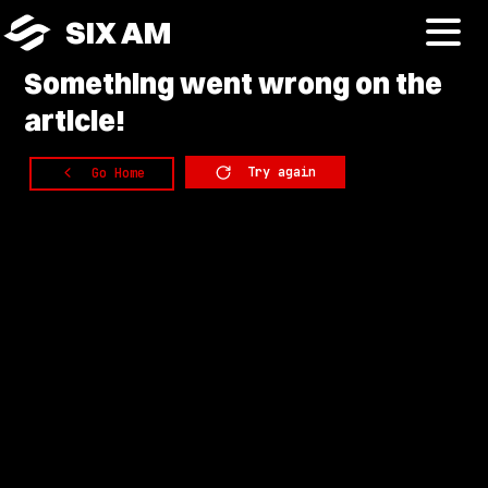
SIX AM
Something
went wrong on the
article!
Try again
Go Home