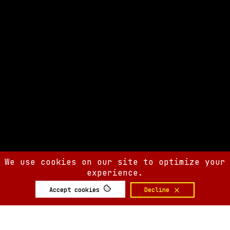
We use cookies on our site to optimize your
experience.
Accept cookies
Decline