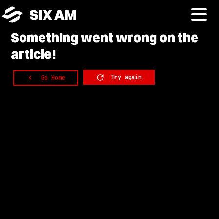
SIX AM
Something
went wrong on the
article!
Try again
Go Home