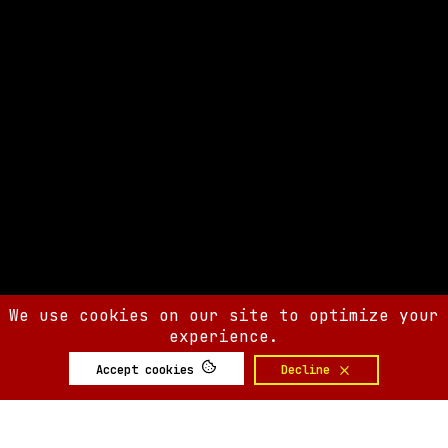
We use cookies on our site to optimize your
experience.
Accept cookies
Decline