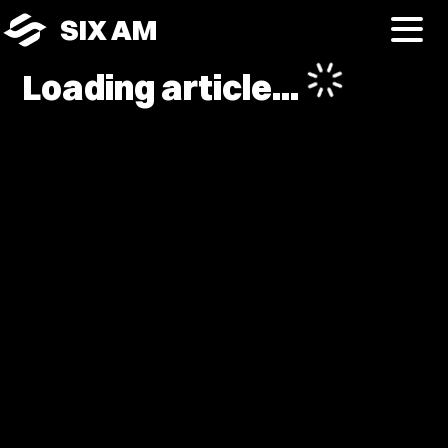
SIX AM
Loading article...