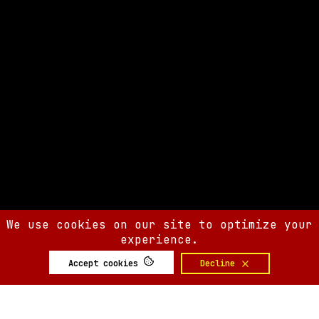
We use cookies on our site to optimize your
experience.
Accept cookies
Decline