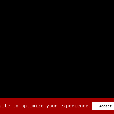
site to optimize your experience.
Accept