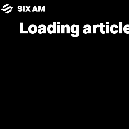
SIX AM
Loading article