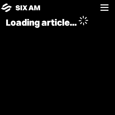
SIX AM
Loading article...