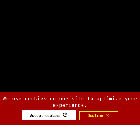
We use cookies on our site to optimize your
experience.
Accept cookies
Decline