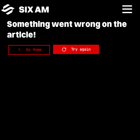
SIX AM
Something
went wrong on the
article!
Try again
Go Home