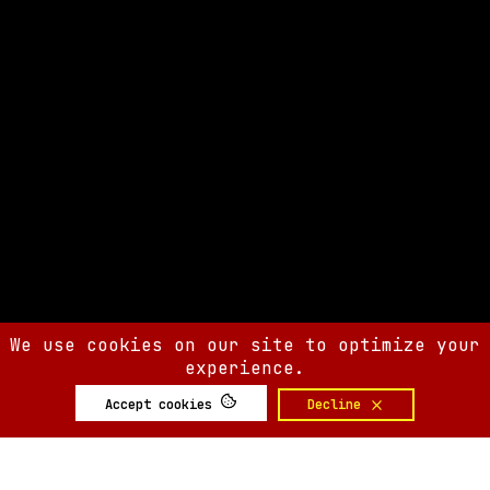
We use cookies on our site to optimize your
experience.
Accept cookies
Decline