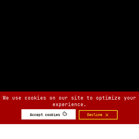
We use cookies on our site to optimize your
experience.
Accept cookies
Decline