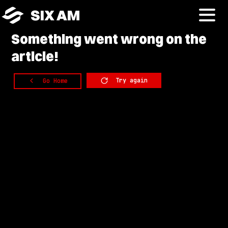
SIX AM
Something
went wrong on the
article!
Try again
Go Home