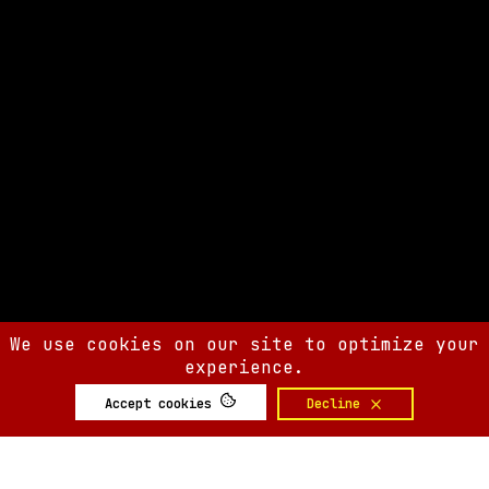
We use cookies on our site to optimize your
experience.
Accept cookies
Decline