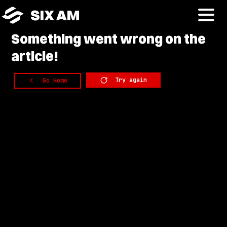
SIX AM
Something
went wrong on the
article!
Try again
Go Home