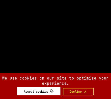
We use cookies on our site to optimize your
experience.
Accept cookies
Decline