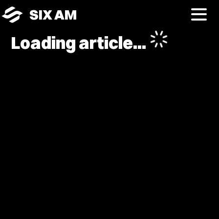
SIX AM
Loading article...