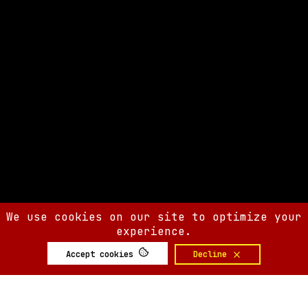
We use cookies on our site to optimize your
experience.
Accept cookies
Decline