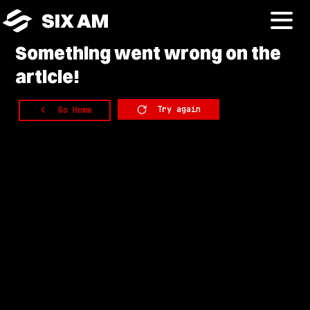
SIX AM
Something
went wrong on the
article!
Try again
Go Home