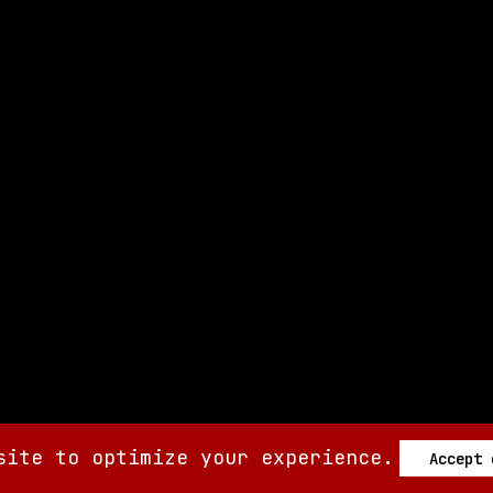
site to optimize your experience.
Accept