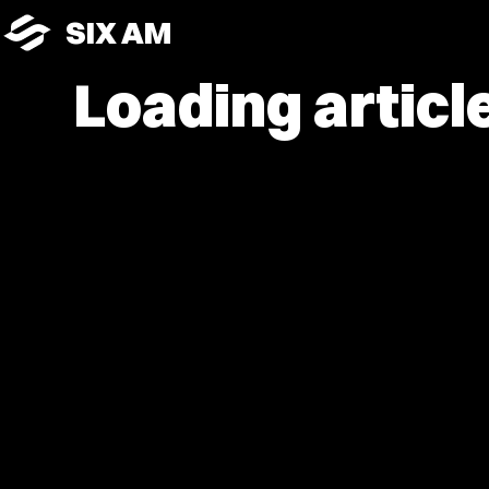
SIX AM
Loading article