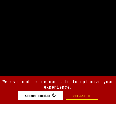
We use cookies on our site to optimize your
experience.
Accept cookies
Decline