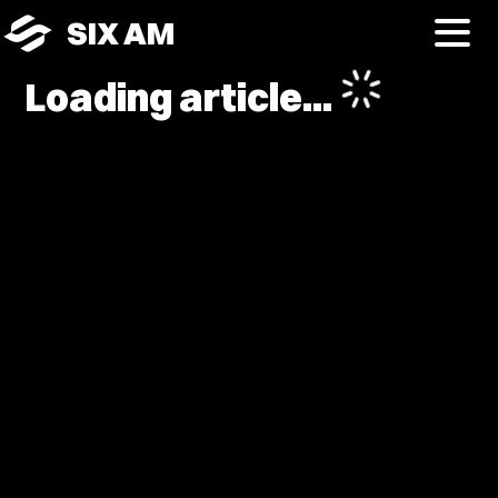
SIX AM
Loading article...