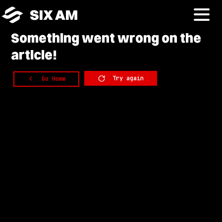
SIX AM
Something
went wrong on the
article!
Try again
Go Home