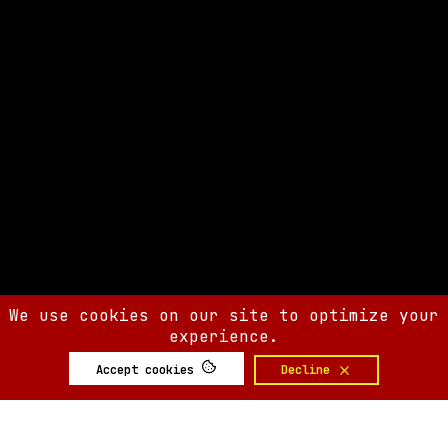
We use cookies on our site to optimize your
experience.
Accept cookies
Decline